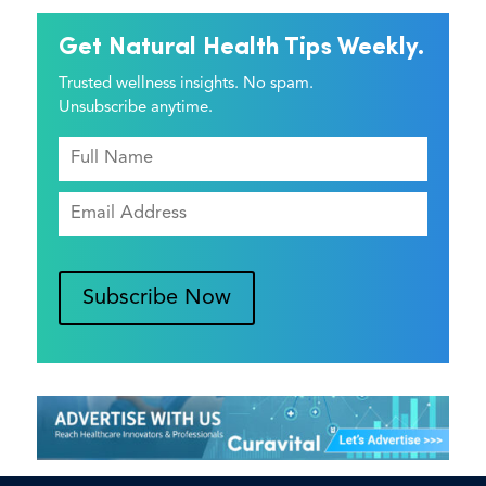
Get Natural Health Tips Weekly.
Trusted wellness insights. No spam.
Unsubscribe anytime.
Subscribe Now