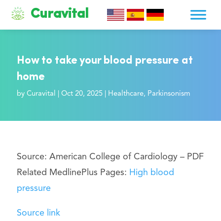
Curavital
How to take your blood pressure at
home
by
Curavital
|
Oct 20, 2025
|
Healthcare
,
Parkinsonism
Source: American College of Cardiology –
PDF
Related MedlinePlus Pages:
High blood
pressure
Source link