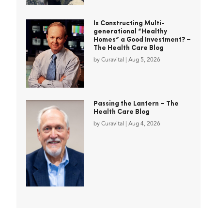
Is Constructing Multi-
generational “Healthy
Homes” a Good Investment? –
The Health Care Blog
by
Curavital
|
Aug 5, 2026
Passing the Lantern – The
Health Care Blog
by
Curavital
|
Aug 4, 2026