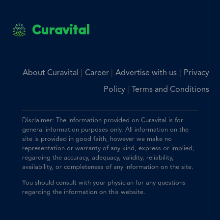
Curavital
|
|
|
About Curavital
Career
Advertise with us
Privacy
|
Policy
Terms and Conditions
Disclaimer: The information provided on Curavital is for
general information purposes only. All information on the
site is provided in good faith, however we make no
representation or warranty of any kind, express or implied,
regarding the accuracy, adequacy, validity, reliability,
availability, or completeness of any information on the site.
You should consult with your physician for any questions
regarding the information on this website.