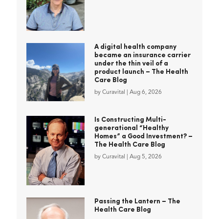
A digital health company
became an insurance carrier
under the thin veil of a
product launch – The Health
Care Blog
by
Curavital
|
Aug 6, 2026
Is Constructing Multi-
generational “Healthy
Homes” a Good Investment? –
The Health Care Blog
by
Curavital
|
Aug 5, 2026
Passing the Lantern – The
Health Care Blog