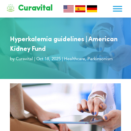
Curavital
Hyperkalemia guidelines | American
Kidney Fund
by
Curavital
|
Oct 18, 2025
|
Healthcare
,
Parkinsonism