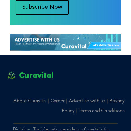
Subscribe Now
Curavital
|
|
|
About Curavital
Career
Advertise with us
Privacy
|
Policy
Terms and Conditions
Disclaimer: The information provided on Curavital is for