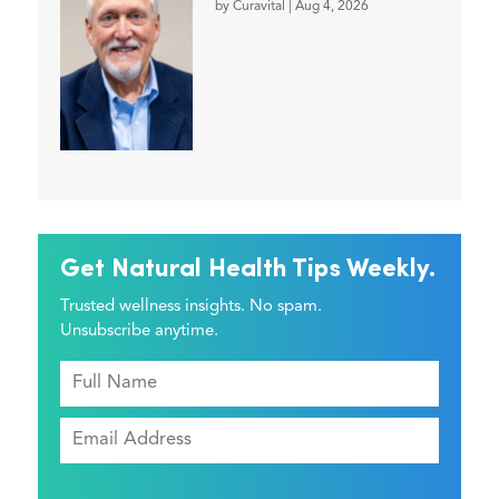
by
Curavital
|
Aug 4, 2026
Get Natural Health Tips Weekly.
Trusted wellness insights. No spam.
Unsubscribe anytime.