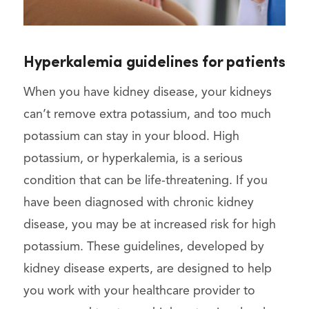
Hyperkalemia guidelines for patients
When you have kidney disease, your kidneys
can’t remove extra potassium, and too much
potassium can stay in your blood. High
potassium, or hyperkalemia, is a serious
condition that can be life-threatening. If you
have been diagnosed with chronic kidney
disease, you may be at increased risk for high
potassium. These guidelines, developed by
kidney disease experts, are designed to help
you work with your healthcare provider to