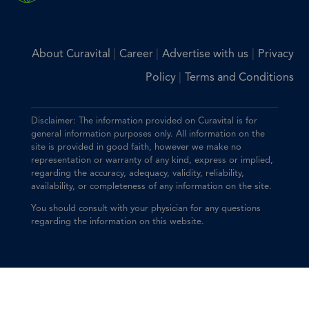
|
|
|
About Curavital
Career
Advertise with us
Privacy
|
Policy
Terms and Conditions
Disclaimer: The information provided on Curavital is for
general information purposes only. All information on the
site is provided in good faith, however we make no
representation or warranty of any kind, express or implied,
regarding the accuracy, adequacy, validity, reliability,
availability, or completeness of any information on the site.
You should consult with your physician for any questions
regarding the information on this website.