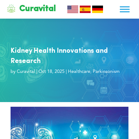
Curavital
Kidney Health Innovations and
Research
by
Curavital
|
Oct 18, 2025
|
Healthcare
,
Parkinsonism