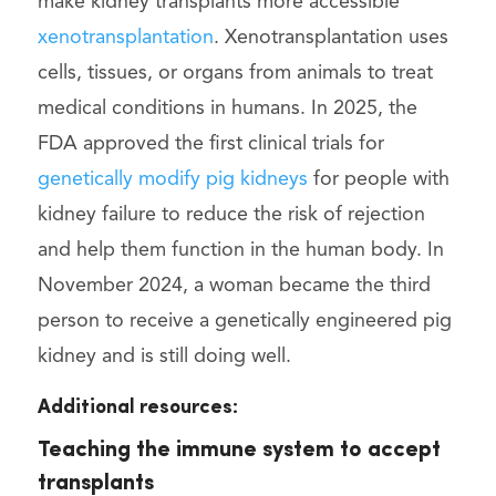
make kidney transplants more accessible
xenotransplantation
. Xenotransplantation uses
cells, tissues, or organs from animals to treat
medical conditions in humans. In 2025, the
FDA approved the first clinical trials for
genetically modify pig kidneys
for people with
kidney failure to reduce the risk of rejection
and help them function in the human body. In
November 2024, a woman became the third
person to receive a genetically engineered pig
kidney and is still doing well.
Additional resources:
Teaching the immune system to accept
transplants