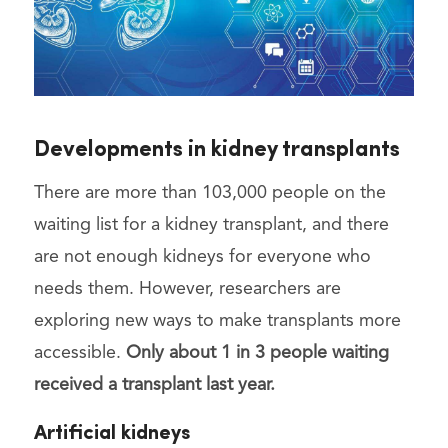
Developments in kidney transplants
There are more than 103,000 people on the
waiting list for a kidney transplant, and there
are not enough kidneys for everyone who
needs them. However, researchers are
exploring new ways to make transplants more
accessible.
Only about 1 in 3 people waiting
received a transplant last year.
Artificial kidneys