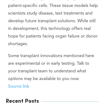
patient-specific cells. These tissue models help
scientists study disease, test treatments and
develop future transplant solutions. While still
in development, this technology offers real
hope for patients facing organ failure or donor
shortages.
Some transplant innovations mentioned here
are experimental or in early testing. Talk to
your transplant team to understand what
options may be available to you now.
Source link
Recent Posts