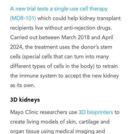
A new trial tests a single-use cell therapy
(MDR-101)
which could help kidney transplant
recipients live without anti-rejection drugs.
Carried out between March 2018 and April
2024, the treatment uses the donor’s stem
cells (special cells that can turn into many
different types of cells in the body) to retrain
the immune system to accept the new kidney
as its own.
3D kidneys
Mayo Clinic researchers use
3D bioprinters
to
create living models of skin, cartilage and
organ tissue using medical imaging and