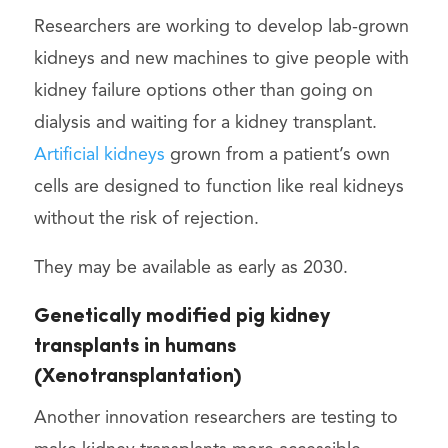
Researchers are working to develop lab-grown
kidneys and new machines to give people with
kidney failure options other than going on
dialysis and waiting for a kidney transplant.
Artificial kidneys
grown from a patient’s own
cells are designed to function like real kidneys
without the risk of rejection.
They may be available as early as 2030.
Genetically modified pig kidney
transplants in humans
(Xenotransplantation)
Another innovation researchers are testing to