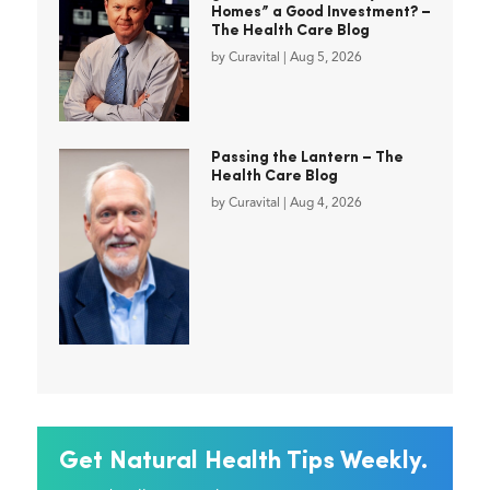
Homes” a Good Investment? –
The Health Care Blog
by
Curavital
|
Aug 5, 2026
Passing the Lantern – The
Health Care Blog
by
Curavital
|
Aug 4, 2026
Get Natural Health Tips Weekly.