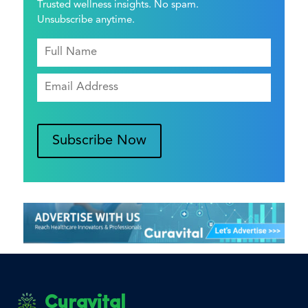
Trusted wellness insights. No spam.
Unsubscribe anytime.
Subscribe Now
Curavital