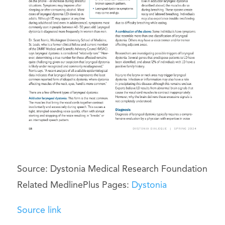
Source: Dystonia Medical Research Foundation
Related MedlinePlus Pages:
Dystonia
Source link