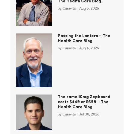
The Health Care Blog
by
Curavital
|
Aug 5, 2026
Passing the Lantern – The
Health Care Blog
by
Curavital
|
Aug 4, 2026
The same 10mg Zepbound
costs $449 or $699 – The
Health Care Blog
by
Curavital
|
Jul 30, 2026