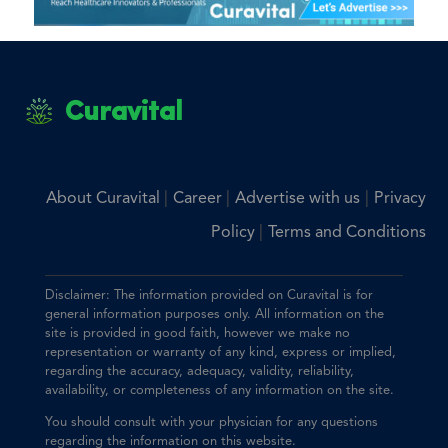
Curavital
|
|
|
About Curavital
Career
Advertise with us
Privacy
|
Policy
Terms and Conditions
Disclaimer: The information provided on Curavital is for
general information purposes only. All information on the
site is provided in good faith, however we make no
representation or warranty of any kind, express or implied,
regarding the accuracy, adequacy, validity, reliability,
availability, or completeness of any information on the site.
You should consult with your physician for any questions
regarding the information on this website.