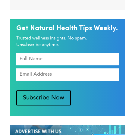
Get Natural Health Tips Weekly.
Trusted wellness insights. No spam.
Unsubscribe anytime.
Subscribe Now