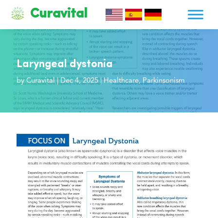
Curavital
Laryngeal dystonia
by
Curavital
|
Dec 4, 2025
|
Healthcare
,
Parkinsonism