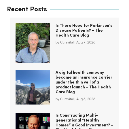
Recent Posts
Is There Hope for Parkinson’s
Disease Patients? – The
Health Care Blog
by
Curavital
|
Aug 7, 2026
A digital health company
became an insurance carrier
under the thin veil of a
product launch – The Health
Care Blog
by
Curavital
|
Aug 6, 2026
Is Constructing Multi-
generational “Healthy
Homes” a Good Investment? –