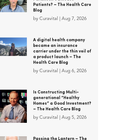
Patients? – The Health Care
Blog
by
Curavital
|
Aug 7, 2026
A digital health company
became an insurance
carrier under the thin veil of
a product launch – The
Health Care Blog
by
Curavital
|
Aug 6, 2026
Is Constructing Multi-
generational “Healthy
Homes” a Good Investment?
– The Health Care Blog
by
Curavital
|
Aug 5, 2026
Passing the Lantern – The