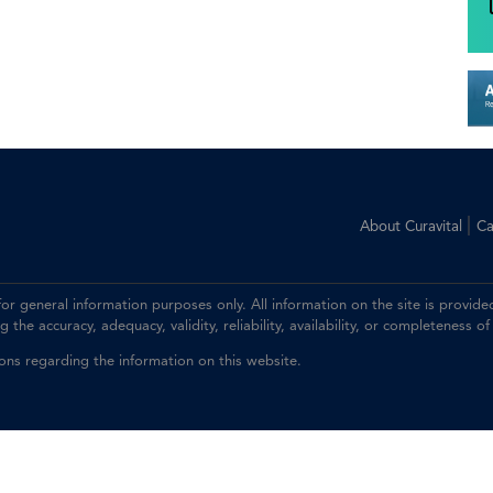
|
About Curavital
Ca
 for general information purposes only. All information on the site is prov
the accuracy, adequacy, validity, reliability, availability, or completeness of
ions regarding the information on this website.