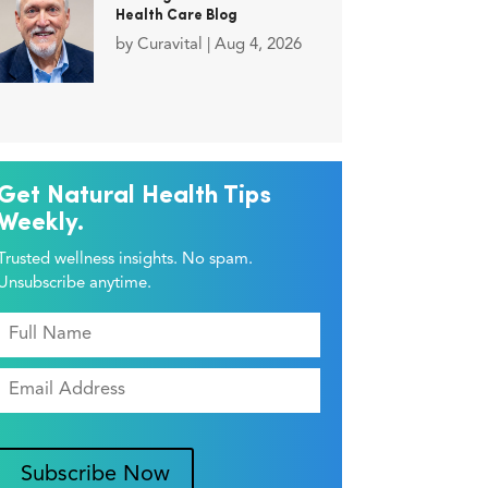
Health Care Blog
by
Curavital
|
Aug 4, 2026
Get Natural Health Tips
Weekly.
Trusted wellness insights. No spam.
Unsubscribe anytime.
Subscribe Now