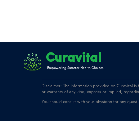
Curavital
Empowering Smarter Health Choices
Disclaimer: The information provided on Curavital is
or warranty of any kind, express or implied, regarding 
You should consult with your physician for any quest