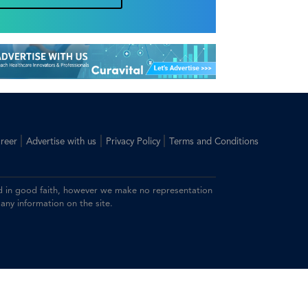
|
|
|
reer
Advertise with us
Privacy Policy
Terms and Conditions
ided in good faith, however we make no representation
 any information on the site.