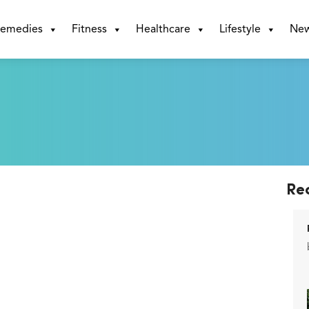
emedies
Fitness
Healthcare
Lifestyle
Ne
Re