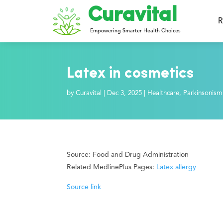
Curavital
R
Empowering Smarter Health Choices
Latex in cosmetics
by
Curavital
|
Dec 3, 2025
|
Healthcare
,
Parkinsonism
Source: Food and Drug Administration
Related MedlinePlus Pages:
Latex allergy
Source link