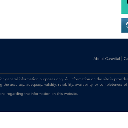
|
About Curavital
Ca
 for general information purposes only. All information on the site is prov
the accuracy, adequacy, validity, reliability, availability, or completeness of
ions regarding the information on this website.