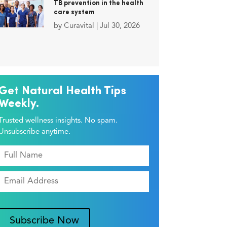
TB prevention in the health
care system
by
Curavital
|
Jul 30, 2026
Get Natural Health Tips
Weekly.
Trusted wellness insights. No spam.
Unsubscribe anytime.
Subscribe Now