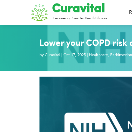
Curavital
R
Empowering Smarter Health Choices
Lower your COPD risk 
by
Curavital
|
Oct 17, 2025
|
Healthcare
,
Parkinsonis