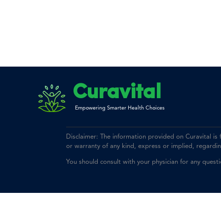
Curavital
Empowering Smarter Health Choices
Disclaimer: The information provided on Curavital is
or warranty of any kind, express or implied, regarding 
You should consult with your physician for any quest