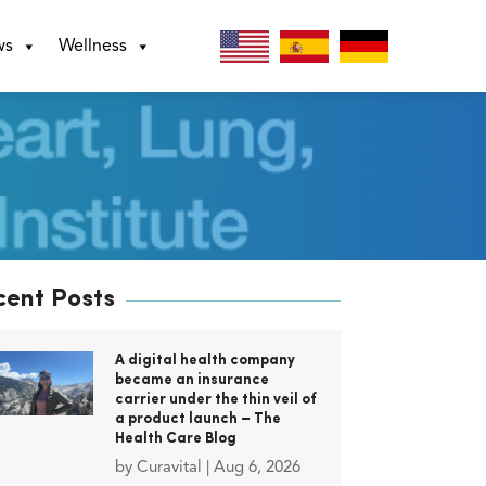
ws
Wellness
cent Posts
A digital health company
became an insurance
carrier under the thin veil of
a product launch – The
Health Care Blog
by
Curavital
|
Aug 6, 2026