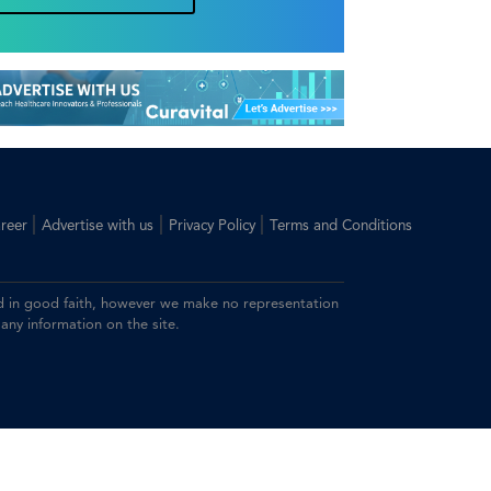
|
|
|
reer
Advertise with us
Privacy Policy
Terms and Conditions
ided in good faith, however we make no representation
 any information on the site.