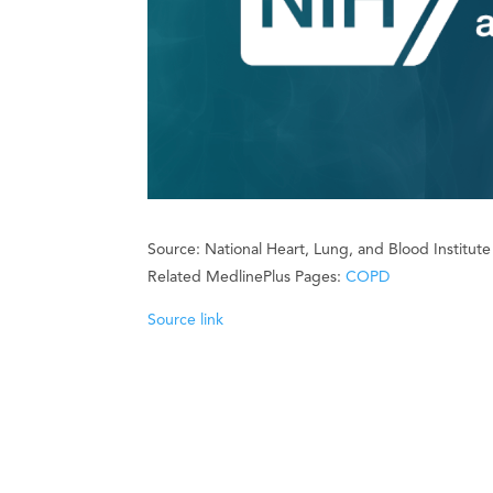
Source: National Heart, Lung, and Blood Institut
Related MedlinePlus Pages:
COPD
Source link