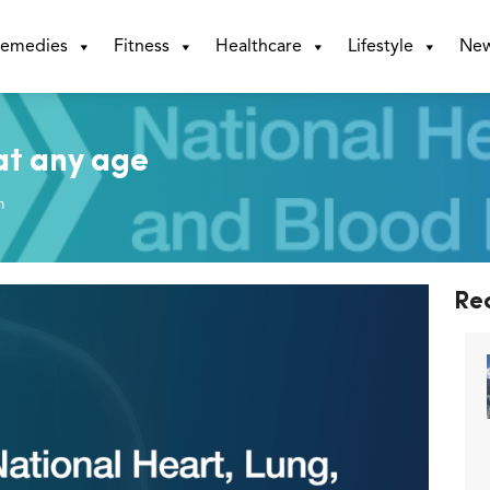
emedies
Fitness
Healthcare
Lifestyle
Ne
at any age
m
Re