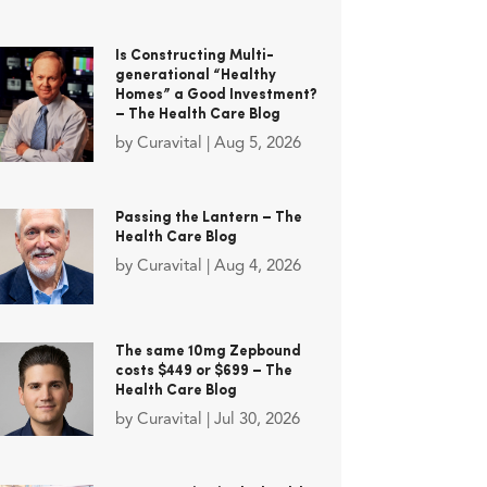
Is Constructing Multi-
generational “Healthy
Homes” a Good Investment?
– The Health Care Blog
by
Curavital
|
Aug 5, 2026
Passing the Lantern – The
Health Care Blog
by
Curavital
|
Aug 4, 2026
The same 10mg Zepbound
costs $449 or $699 – The
Health Care Blog
by
Curavital
|
Jul 30, 2026