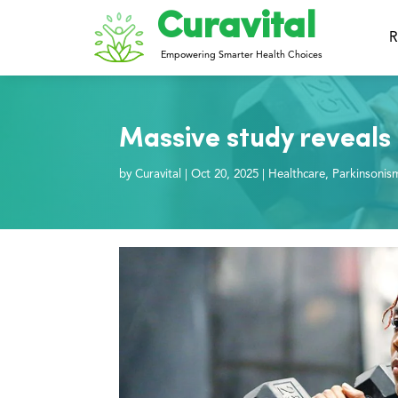
Curavital
R
Empowering Smarter Health Choices
Massive study reveals 
by
Curavital
|
Oct 20, 2025
|
Healthcare
,
Parkinsonis