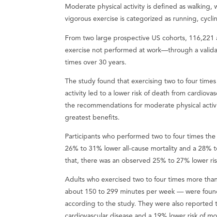
Moderate physical activity is defined as walking, 
vigorous exercise is categorized as running, cyc
From two large prospective US cohorts, 116,221 a
exercise not performed at work—through a valida
times over 30 years.
The study found that exercising two to four tim
activity led to a lower risk of death from cardiov
the recommendations for moderate physical acti
greatest benefits.
Participants who performed two to four times th
26% to 31% lower all-cause mortality and a 28% to
that, there was an observed 25% to 27% lower risk
Adults who exercised two to four times more tha
about 150 to 299 minutes per week — were found t
according to the study. They were also reported t
cardiovascular disease and a 19% lower risk of mo