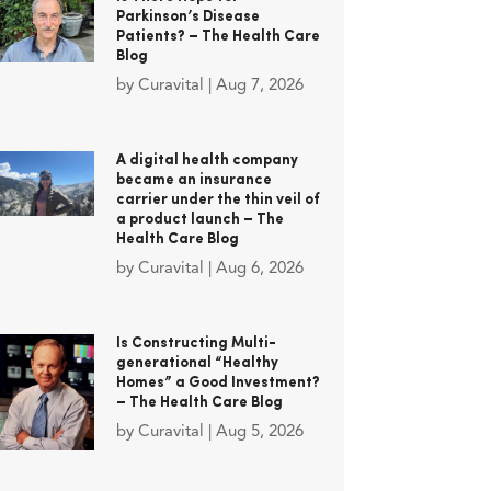
Parkinson’s Disease
Patients? – The Health Care
Blog
by
Curavital
|
Aug 7, 2026
A digital health company
became an insurance
carrier under the thin veil of
a product launch – The
Health Care Blog
by
Curavital
|
Aug 6, 2026
Is Constructing Multi-
generational “Healthy
Homes” a Good Investment?
– The Health Care Blog
by
Curavital
|
Aug 5, 2026