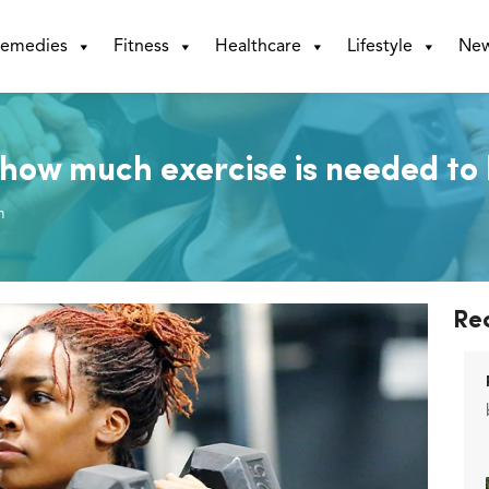
emedies
Fitness
Healthcare
Lifestyle
Ne
how much exercise is needed to 
m
Re