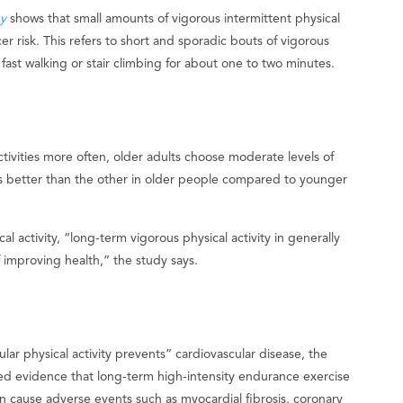
y
shows that small amounts of vigorous intermittent physical
cer risk. This refers to short and sporadic bouts of vigorous
ry fast walking or stair climbing for about one to two minutes.
ivities more often, older adults choose moderate levels of
was better than the other in older people compared to younger
l activity, “long-term vigorous physical activity in generally
 improving health,” the study says.
lar physical activity prevents” cardiovascular disease, the
ed evidence that long-term high-intensity endurance exercise
an cause adverse events such as myocardial fibrosis, coronary