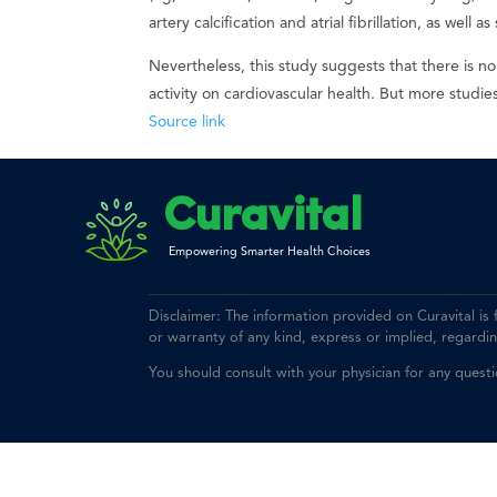
artery calcification and atrial fibrillation, as well
Nevertheless, this study suggests that there is n
activity on cardiovascular health. But more studi
Source link
Curavital
Empowering Smarter Health Choices
Disclaimer: The information provided on Curavital is
or warranty of any kind, express or implied, regarding 
You should consult with your physician for any quest