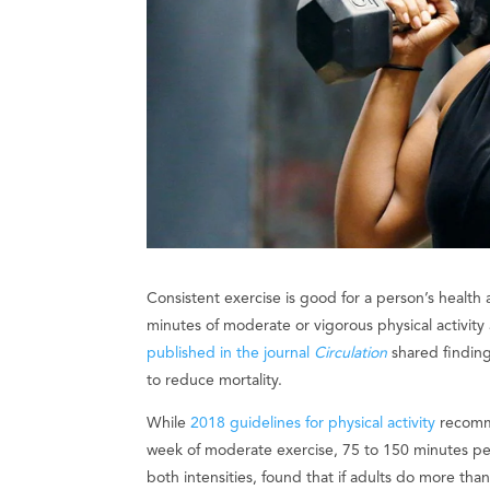
Consistent exercise is good for a person’s healt
minutes of moderate or vigorous physical activit
published in the journal
Circulation
shared finding
to reduce mortality.
While
2018 guidelines for physical activity
recomme
week of moderate exercise, 75 to 150 minutes pe
both intensities, found that if adults do more th