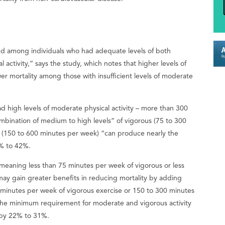
rved among individuals who had adequate levels of both
activity,” says the study, which notes that higher levels of
wer mortality among those with insufficient levels of moderate
ad high levels of moderate physical activity – more than 300
bination of medium to high levels” of vigorous (75 to 300
y (150 to 600 minutes per week) “can produce nearly the
5% to 42%.
—meaning less than 75 minutes per week of vigorous or less
ay gain greater benefits in reducing mortality by adding
0 minutes per week of vigorous exercise or 150 to 300 minutes
 the minimum requirement for moderate and vigorous activity
e by 22% to 31%.