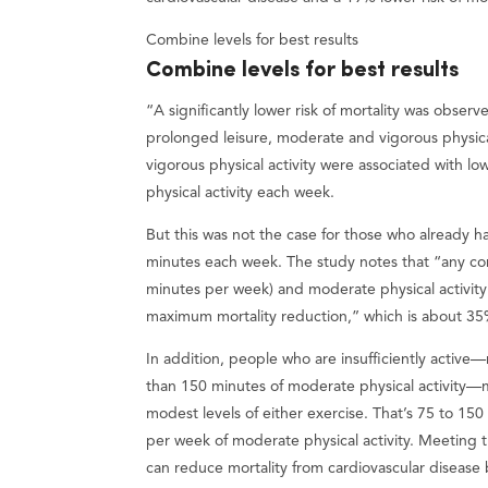
Combine levels for best results
Combine levels for best results
“A significantly lower risk of mortality was obse
prolonged leisure, moderate and vigorous physical 
vigorous physical activity were associated with lo
physical activity each week.
But this was not the case for those who already h
minutes each week. The study notes that “any com
minutes per week) and moderate physical activit
maximum mortality reduction,” which is about 3
In addition, people who are insufficiently active
than 150 minutes of moderate physical activity—m
modest levels of either exercise. That’s 75 to 15
per week of moderate physical activity. Meeting
can reduce mortality from cardiovascular diseas