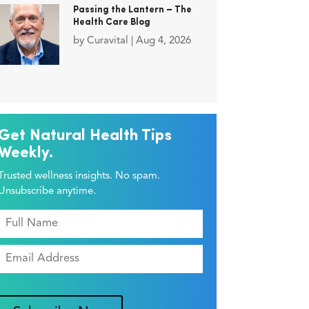
Passing the Lantern – The
Health Care Blog
by
Curavital
|
Aug 4, 2026
Get Natural Health Tips
Weekly.
Trusted wellness insights. No spam.
Unsubscribe anytime.