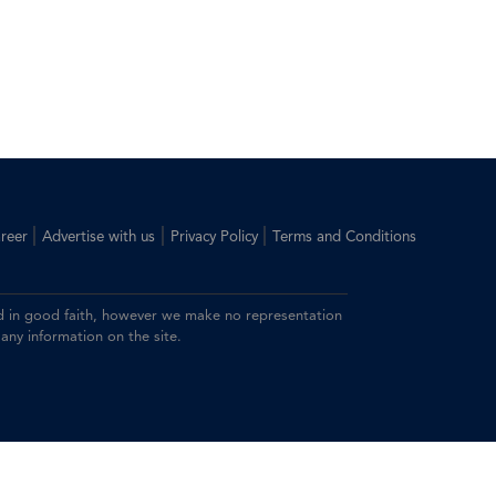
|
|
|
reer
Advertise with us
Privacy Policy
Terms and Conditions
ided in good faith, however we make no representation
 any information on the site.