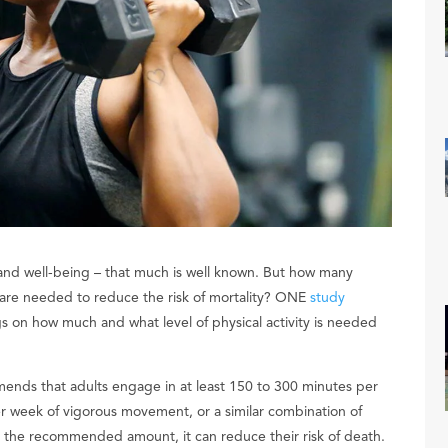
h and well-being – that much is well known. But how many
y are needed to reduce the risk of mortality? ONE
study
s on how much and what level of physical activity is needed
nds that adults engage in at least 150 to 300 minutes per
r week of vigorous movement, or a similar combination of
an the recommended amount, it can reduce their risk of death.