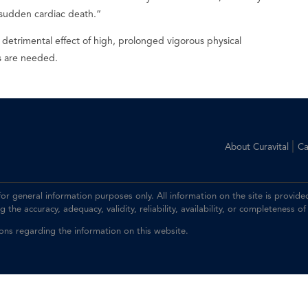
 as sudden cardiac death.”
o detrimental effect of high, prolonged vigorous physical
es are needed.
|
About Curavital
Ca
 for general information purposes only. All information on the site is prov
the accuracy, adequacy, validity, reliability, availability, or completeness of
ions regarding the information on this website.