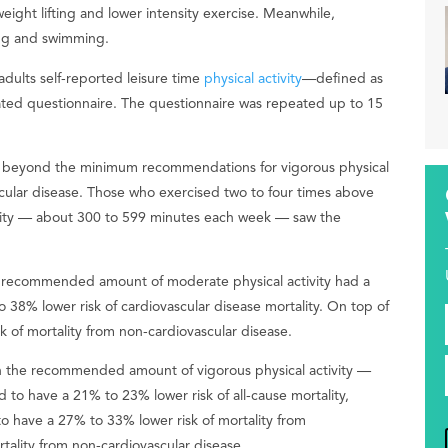
weight lifting and lower intensity exercise. Meanwhile,
ling and swimming.
dults self-reported leisure time
physical activity
—defined as
ted questionnaire. The questionnaire was repeated up to 15
es beyond the minimum recommendations for vigorous physical
ascular disease. Those who exercised two to four times above
vity — about 300 to 599 minutes each week — saw the
e recommended amount of moderate physical activity had a
 38% lower risk of cardiovascular disease mortality. On top of
 of mortality from non-cardiovascular disease.
n the recommended amount of vigorous physical activity —
o have a 21% to 23% lower risk of all-cause mortality,
o have a 27% to 33% lower risk of mortality from
rtality from non-cardiovascular disease.