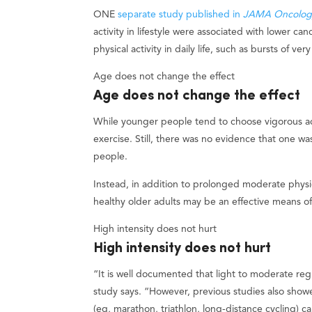
ONE
separate study published in
JAMA Oncolog
activity in lifestyle were associated with lower can
physical activity in daily life, such as bursts of ve
Age does not change the effect
Age does not change the effect
While younger people tend to choose vigorous act
exercise. Still, there was no evidence that one 
people.
Instead, in addition to prolonged moderate physica
healthy older adults may be an effective means of
High intensity does not hurt
High intensity does not hurt
“It is well documented that light to moderate regu
study says. “However, previous studies also show
(eg, marathon, triathlon, long-distance cycling) c