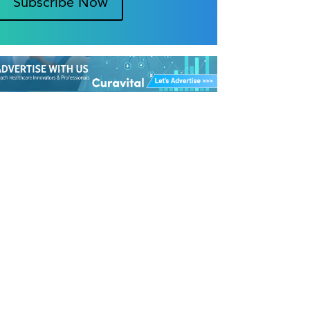
Subscribe Now