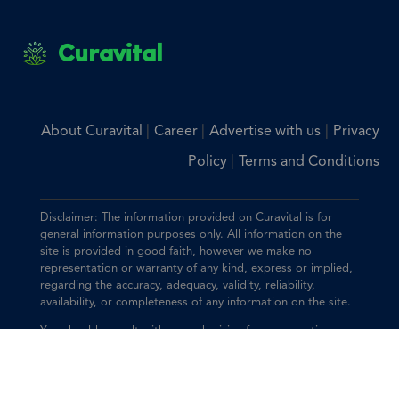
Curavital
|
|
|
About Curavital
Career
Advertise with us
Privacy
|
Policy
Terms and Conditions
Disclaimer: The information provided on Curavital is for
general information purposes only. All information on the
site is provided in good faith, however we make no
representation or warranty of any kind, express or implied,
regarding the accuracy, adequacy, validity, reliability,
availability, or completeness of any information on the site.
You should consult with your physician for any questions
regarding the information on this website.