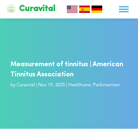
Curavital
Measurement of tinnitus | American
Tinnitus Association
by
Curavital
|
Nov 19, 2025
|
Healthcare
,
Parkinsonism