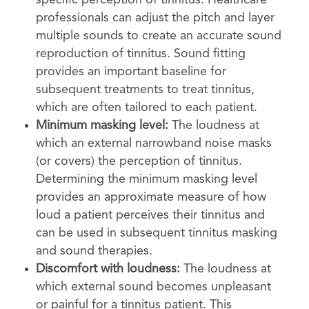
specific perception of tinnitus. Healthcare
professionals can adjust the pitch and layer
multiple sounds to create an accurate sound
reproduction of tinnitus. Sound fitting
provides an important baseline for
subsequent treatments to treat tinnitus,
which are often tailored to each patient.
Minimum masking level:
The loudness at
which an external narrowband noise masks
(or covers) the perception of tinnitus.
Determining the minimum masking level
provides an approximate measure of how
loud a patient perceives their tinnitus and
can be used in subsequent tinnitus masking
and sound therapies.
Discomfort with loudness:
The loudness at
which external sound becomes unpleasant
or painful for a tinnitus patient. This