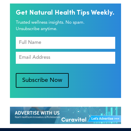
Get Natural Health Tips Weekly.
Trusted wellness insights. No spam.
Unsubscribe anytime.
Subscribe Now