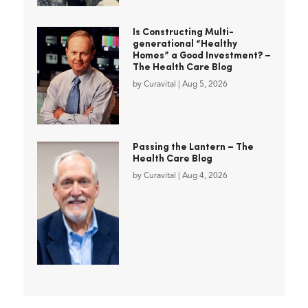
Is Constructing Multi-
generational “Healthy
Homes” a Good Investment? –
The Health Care Blog
by
Curavital
|
Aug 5, 2026
Passing the Lantern – The
Health Care Blog
by
Curavital
|
Aug 4, 2026