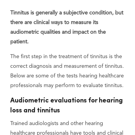
Tinnitus is generally a subjective condition, but
there are clinical ways to measure its
audiometric qualities and impact on the
patient.
The first step in the treatment of tinnitus is the
correct diagnosis and measurement of tinnitus.
Below are some of the tests hearing healthcare
professionals may perform to evaluate tinnitus.
Audiometric evaluations for hearing
loss and tinnitus
Trained audiologists and other hearing
healthcare professionals have tools and clinical