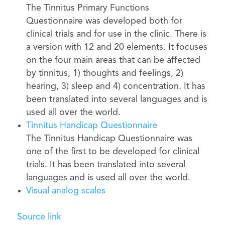
The Tinnitus Primary Functions
Questionnaire was developed both for
clinical trials and for use in the clinic. There is
a version with 12 and 20 elements. It focuses
on the four main areas that can be affected
by tinnitus, 1) thoughts and feelings, 2)
hearing, 3) sleep and 4) concentration. It has
been translated into several languages ​​and is
used all over the world.
Tinnitus Handicap Questionnaire
The Tinnitus Handicap Questionnaire was
one of the first to be developed for clinical
trials. It has been translated into several
languages ​​and is used all over the world.
Visual analog scales
Source link