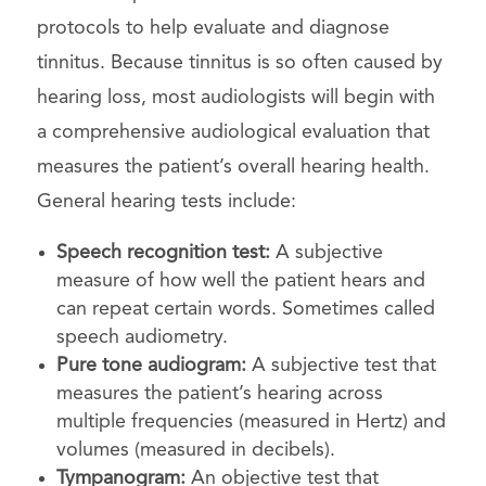
protocols to help evaluate and diagnose
tinnitus. Because tinnitus is so often caused by
hearing loss, most audiologists will begin with
a comprehensive audiological evaluation that
measures the patient’s overall hearing health.
General hearing tests include:
Speech recognition test:
A subjective
measure of how well the patient hears and
can repeat certain words. Sometimes called
speech audiometry.
Pure tone audiogram:
A subjective test that
measures the patient’s hearing across
multiple frequencies (measured in Hertz) and
volumes (measured in decibels).
Tympanogram:
An objective test that