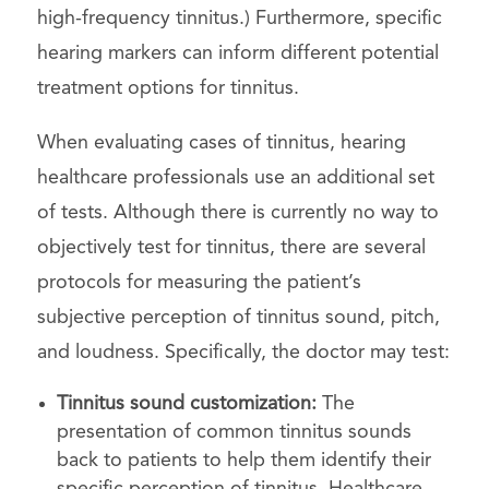
high-frequency tinnitus.) Furthermore, specific
hearing markers can inform different potential
treatment options for tinnitus.
When evaluating cases of tinnitus, hearing
healthcare professionals use an additional set
of tests. Although there is currently no way to
objectively test for tinnitus, there are several
protocols for measuring the patient’s
subjective perception of tinnitus sound, pitch,
and loudness. Specifically, the doctor may test:
Tinnitus sound customization:
The
presentation of common tinnitus sounds
back to patients to help them identify their