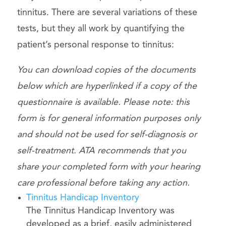
tinnitus. There are several variations of these
tests, but they all work by quantifying the
patient’s personal response to tinnitus:
You can download copies of the documents
below which are hyperlinked if a copy of the
questionnaire is available. Please note: this
form is for general information purposes only
and should not be used for self-diagnosis or
self-treatment. ATA recommends that you
share your completed form with your hearing
care professional before taking any action.
Tinnitus Handicap Inventory
The Tinnitus Handicap Inventory was
developed as a brief, easily administered