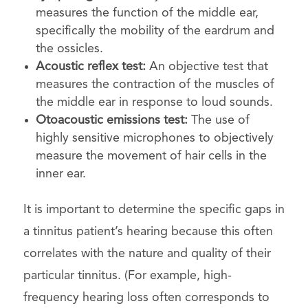
measures the function of the middle ear,
specifically the mobility of the eardrum and
the ossicles.
Acoustic reflex test:
An objective test that
measures the contraction of the muscles of
the middle ear in response to loud sounds.
Otoacoustic emissions test:
The use of
highly sensitive microphones to objectively
measure the movement of hair cells in the
inner ear.
It is important to determine the specific gaps in
a tinnitus patient’s hearing because this often
correlates with the nature and quality of their
particular tinnitus. (For example, high-
frequency hearing loss often corresponds to