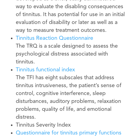
way to evaluate the disabling consequences
of tinnitus. It has potential for use in an initial
evaluation of disability or later as well as a
way to measure treatment outcomes.
Tinnitus Reaction Questionnaire
The TRQ is a scale designed to assess the
psychological distress associated with
tinnitus.
Tinnitus functional index
The TFI has eight subscales that address
tinnitus intrusiveness, the patient’s sense of
control, cognitive interference, sleep
disturbances, auditory problems, relaxation
problems, quality of life, and emotional
distress.
Tinnitus Severity Index
Questionnaire for tinnitus primary functions