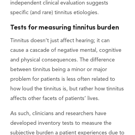
independent clinical evaluation suggests
specific (and rare) tinnitus etiologies.
Tests for measuring tinnitus burden
Tinnitus doesn’t just affect hearing; it can
cause a cascade of negative mental, cognitive
and physical consequences. The difference
between tinnitus being a minor or major
problem for patients is less often related to
how loud the tinnitus is, but rather how tinnitus
affects other facets of patients’ lives.
As such, clinicians and researchers have
developed inventory tests to measure the
subjective burden a patient experiences due to