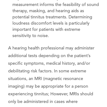
measurement informs the feasibility of sound
therapy, masking, and hearing aids as
potential tinnitus treatments. Determining
loudness discomfort levels is particularly
important for patients with extreme
sensitivity to noise.
A hearing health professional may administer
additional tests depending on the patient’s
specific symptoms, medical history, and/or
debilitating risk factors. In some extreme
situations, an MRI (magnetic resonance
imaging) may be appropriate for a person
experiencing tinnitus; However, MRIs should
only be administered in cases where