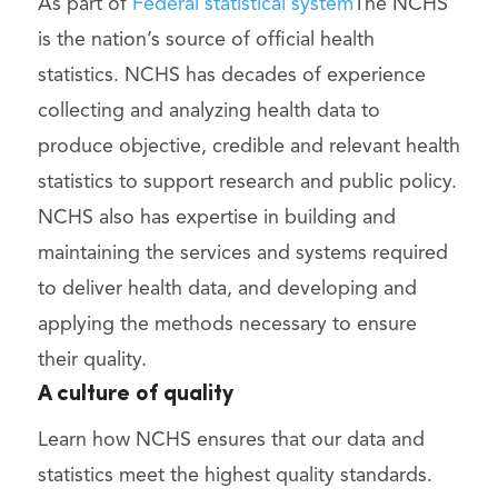
As part of
Federal statistical system
The NCHS
is the nation’s source of official health
statistics. NCHS has decades of experience
collecting and analyzing health data to
produce objective, credible and relevant health
statistics to support research and public policy.
NCHS also has expertise in building and
maintaining the services and systems required
to deliver health data, and developing and
applying the methods necessary to ensure
their quality.
A culture of quality
Learn how NCHS ensures that our data and
statistics meet the highest quality standards.