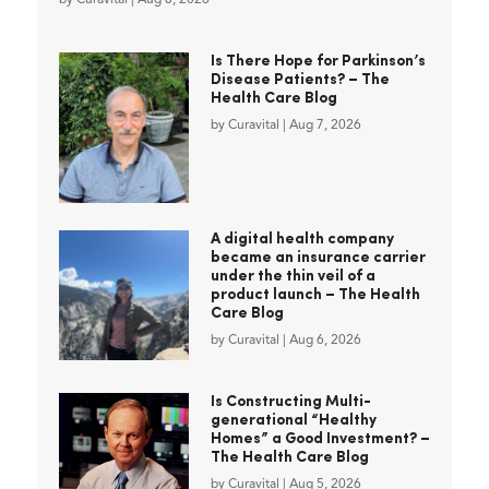
Is There Hope for Parkinson’s
Disease Patients? – The
Health Care Blog
by
Curavital
|
Aug 7, 2026
A digital health company
became an insurance carrier
under the thin veil of a
product launch – The Health
Care Blog
by
Curavital
|
Aug 6, 2026
Is Constructing Multi-
generational “Healthy
Homes” a Good Investment? –
The Health Care Blog
by
Curavital
|
Aug 5, 2026