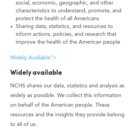
social, economic, geographic, and other
characteristics to understand, promote, and
protect the health of all Americans
Sharing data, statistics, and resources to
inform actions, policies, and research that
improve the health of the American people
Widely Available”>
Widely available
NCHS shares our data, statistics and analysis as
widely as possible. We collect this information
on behalf of the American people. These
resources and the insights they provide belong
to all of us.