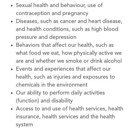
Sexual health and behaviour, use of
contraception and pregnancy
Diseases, such as cancer and heart disease,
and health conditions, such as high blood
pressure and depression
Behaviors that affect our health, such as
what food we eat, how physically active we
are and whether we smoke or drink alcohol
Events and experiences that affect our
health, such as injuries and exposures to
chemicals in the environment
Our ability to perform daily activities
(function) and disability
Access to and use of health services, health
insurance, health services and the health
system