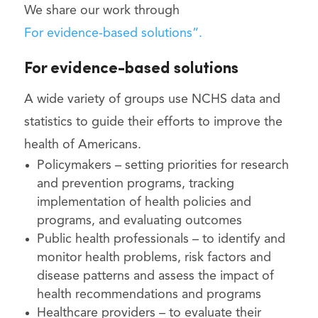
We share our work through
For evidence-based solutions”.
For evidence-based solutions
A wide variety of groups use NCHS data and
statistics to guide their efforts to improve the
health of Americans.
Policymakers – setting priorities for research
and prevention programs, tracking
implementation of health policies and
programs, and evaluating outcomes
Public health professionals – to identify and
monitor health problems, risk factors and
disease patterns and assess the impact of
health recommendations and programs
Healthcare providers – to evaluate their