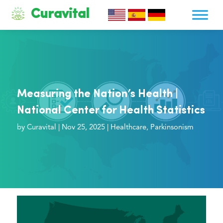
Curavital
Measuring the Nation’s Health |
National Center for Health Statistics
by
Curavital
|
Nov 25, 2025
|
Healthcare
,
Parkinsonism