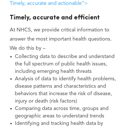
Timely, accurate and actionable”>
Timely, accurate and efficient
At NHCS, we provide critical information to
answer the most important health questions.
We do this by –
Collecting data to describe and understand
the full spectrum of public health issues,
including emerging health threats
Analysis of data to identify health problems,
disease patterns and characteristics and
behaviors that increase the risk of disease,
injury or death (risk factors)
Comparing data across time, groups and
geographic areas to understand trends
Identifying and tracking health data by