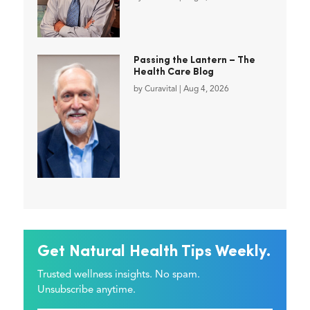
Passing the Lantern – The
Health Care Blog
by
Curavital
|
Aug 4, 2026
Get Natural Health Tips Weekly.
Trusted wellness insights. No spam.
Unsubscribe anytime.