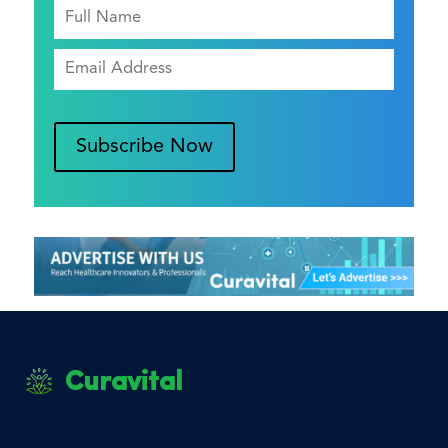
Subscribe Now
Curavital