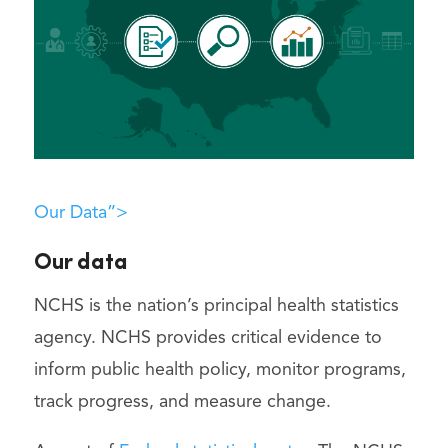
Our Data”>
Our data
NCHS is the nation’s principal health statistics
agency. NCHS provides critical evidence to
inform public health policy, monitor programs,
track progress, and measure change.