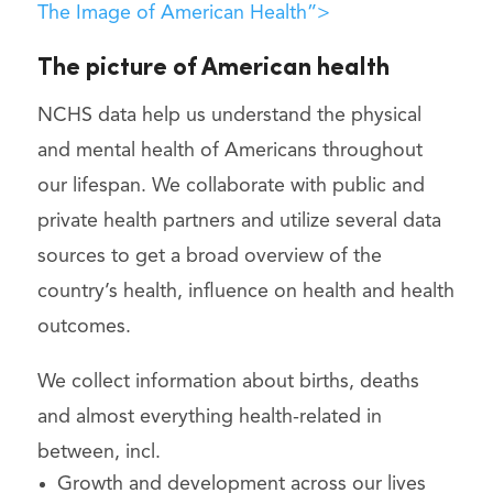
The Image of American Health”>
The picture of American health
NCHS data help us understand the physical
and mental health of Americans throughout
our lifespan. We collaborate with public and
private health partners and utilize several data
sources to get a broad overview of the
country’s health, influence on health and health
outcomes.
We collect information about births, deaths
and almost everything health-related in
between, incl.
Growth and development across our lives