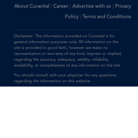
|
|
|
About Curavital
Career
Advertise with us
Privacy
|
Policy
Terms and Conditions
Disclaimer: The information provided on Curavital is for
general information purposes only. All information on the
site is provided in good faith, however we make no
representation or warranty of any kind, express or implied,
regarding the accuracy, adequacy, validity, reliability,
availability, or completeness of any information on the site.
You should consult with your physician for any questions
regarding the information on this website.