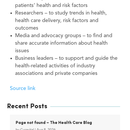
patients’ health and risk factors
Researchers – to study trends in health,
health care delivery, risk factors and
outcomes
Media and advocacy groups – to find and
share accurate information about health
issues
Business leaders – to support and guide the
health-related activities of industry
associations and private companies
Source link
Recent Posts
Page not found – The Health Care Blog
by
Curavital
|
Aug 8, 2026