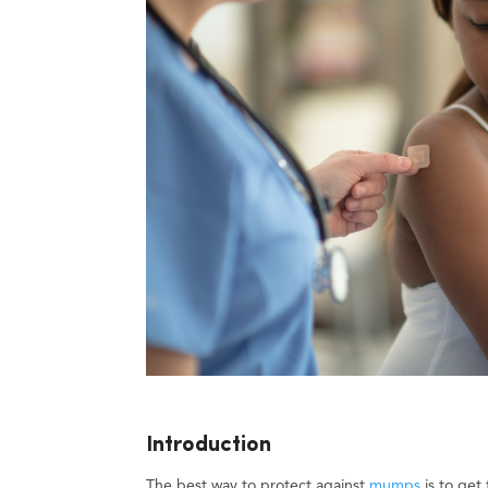
Introduction
The best way to protect against
mumps
is to get