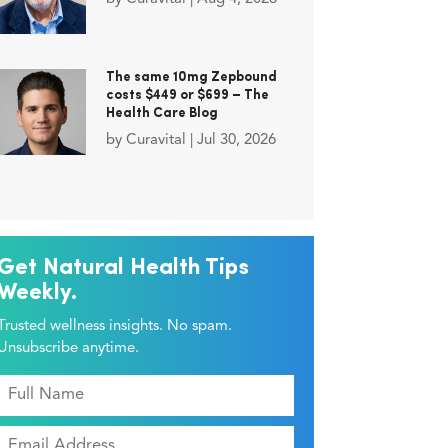
The same 10mg Zepbound
costs $449 or $699 – The
Health Care Blog
by
Curavital
|
Jul 30, 2026
Get Natural Health Tips
Weekly.
Trusted wellness insights. No spam.
Unsubscribe anytime.