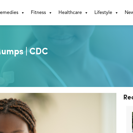
emedies
Fitness
Healthcare
Lifestyle
Ne
Mumps | CDC
Re