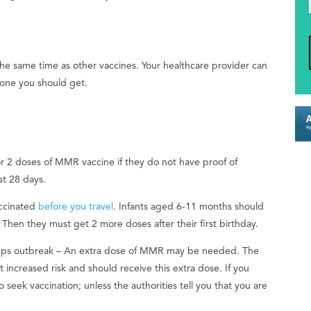
 same time as other vaccines. Your healthcare provider can
one you should get.
r 2 doses of MMR vaccine if they do not have proof of
st 28 days.
accinated
before you travel
. Infants aged 6-11 months should
Then they must get 2 more doses after their first birthday.
ps outbreak – An extra dose of MMR may be needed. The
 at increased risk and should receive this extra dose. If you
 seek vaccination; unless the authorities tell you that you are