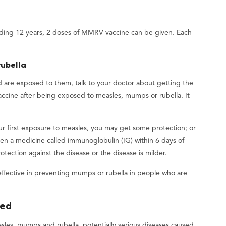
uding 12 years, 2 doses of MMRV vaccine can be given. Each
rubella
d are exposed to them, talk to your doctor about getting the
ccine after being exposed to measles, mumps or rubella. It
ur first exposure to measles, you may get some protection; or
iven a medicine called immunoglobulin (IG) within 6 days of
ection against the disease or the disease is milder.
fective in preventing mumps or rubella in people who are
ted
les, mumps and rubella, potentially serious diseases caused