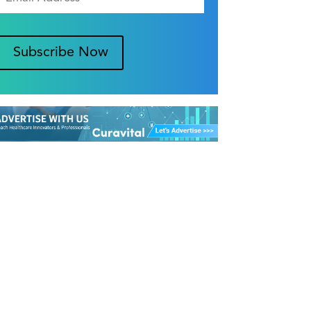
Subscribe Now