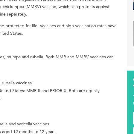
d chickenpox (MMRV) vaccine, which also protects against
ne separately.
protected for life. Vaccines and high vaccination rates have
ited States.
asles, mumps and rubella. Both MMR and MMRV vaccines can
rubella vaccines.
 United States: MMR II and PRIORIX. Both are equally
e.
lla and varicella vaccines.
en aged 12 months to 12 years.