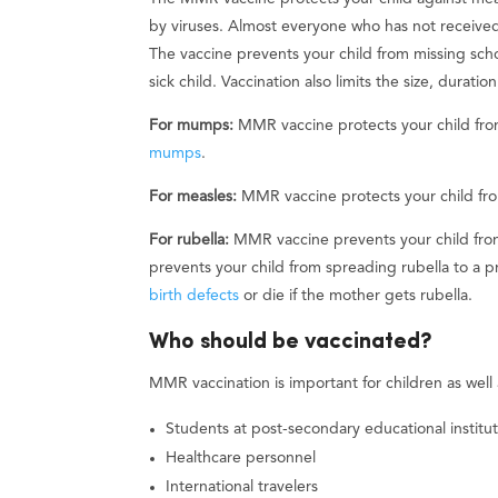
by viruses. Almost everyone who has not received
The vaccine prevents your child from missing scho
sick child. Vaccination also limits the size, durati
For mumps:
MMR vaccine protects your child fro
mumps
.
For measles:
MMR vaccine protects your child fro
For rubella:
MMR vaccine prevents your child from
prevents your child from spreading rubella to 
birth defects
or die if the mother gets rubella.
Who should be vaccinated?
MMR vaccination is important for children as well
Students at post-secondary educational institut
Healthcare personnel
International travelers