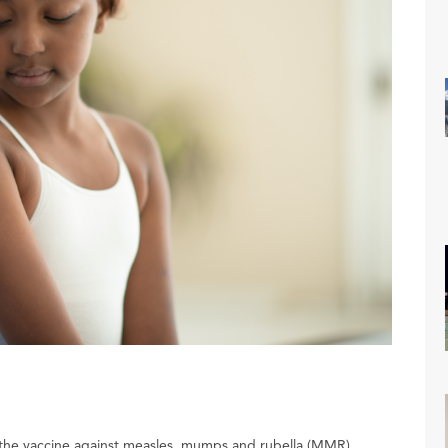
 the vaccine against measles, mumps and rubella (MMR).