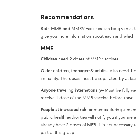
Recommendations
Both MMR and MMRV vaccines can be given at the
give you more information about each and which 
MMR
Children
need 2 doses of MMR vaccines:
Older children
,
teenagers
&
adults
– Also need 1 o
immunity. The doses must be separated by at lea
Anyone traveling internationally
– Must be fully v
receive 1 dose of the MMR vaccine before travel. 
People at increased risk
for mumps during a mum
public health authorities will notify you if you are
already have 2 doses of MFR, it is not necessary to
part of this group.