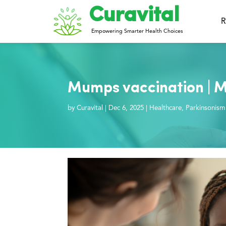
Curavital
R
Empowering Smarter Health Choices
Mumps vaccination | 
by
Curavital
|
Dec 6, 2025
|
Healthcare
,
Parkinsonism