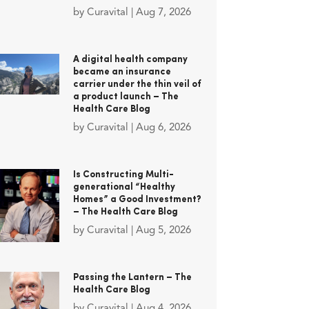
by
Curavital
|
Aug 7, 2026
A digital health company
became an insurance
carrier under the thin veil of
a product launch – The
Health Care Blog
by
Curavital
|
Aug 6, 2026
Is Constructing Multi-
generational “Healthy
Homes” a Good Investment?
– The Health Care Blog
by
Curavital
|
Aug 5, 2026
Passing the Lantern – The
Health Care Blog
by
Curavital
|
Aug 4, 2026