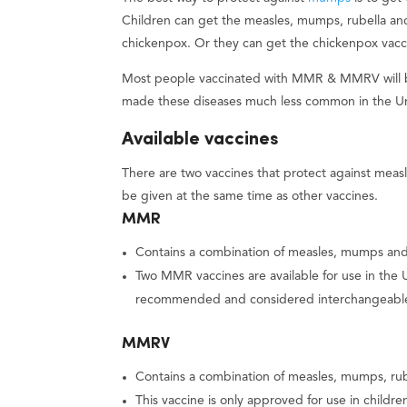
Children can get the measles, mumps, rubella an
chickenpox. Or they can get the chickenpox vacci
Most people vaccinated with MMR & MMRV will be 
made these diseases much less common in the Un
Available vaccines
There are two vaccines that protect against me
be given at the same time as other vaccines.
MMR
Contains a combination of measles, mumps and 
Two MMR vaccines are available for use in the
recommended and considered interchangeabl
MMRV
Contains a combination of measles, mumps, rube
This vaccine is only approved for use in childr