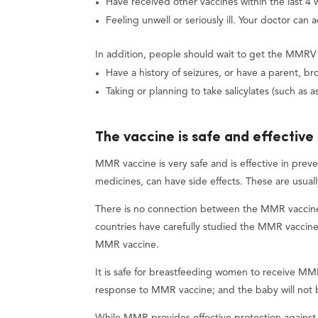
Have received other vaccines within the last 4 
Feeling unwell or seriously ill. Your doctor can 
In addition, people should wait to get the MMRV v
Have a history of seizures, or have a parent, brot
Taking or planning to take salicylates (such as as
The vaccine is safe and effective
MMR vaccine is very safe and is effective in preve
medicines, can have side effects. These are usual
There is no connection between the MMR vaccine 
countries have carefully studied the MMR vaccin
MMR vaccine.
It is safe for breastfeeding women to receive MMR
response to MMR vaccine; and the baby will not b