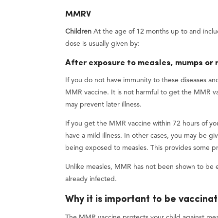
MMRV
Children
At the age of 12 months up to and incl
dose is usually given by:
After exposure to measles, mumps or 
If you do not have immunity to these diseases an
MMR vaccine. It is not harmful to get the MMR va
may prevent later illness.
If you get the MMR vaccine within 72 hours of yo
have a mild illness. In other cases, you may be g
being exposed to measles. This provides some prot
Unlike measles, MMR has not been shown to be ef
already infected.
Why it is important to be vaccina
The MMR vaccine protects your child against meas