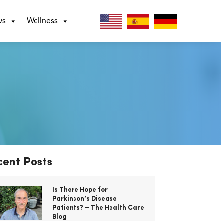
ws
Wellness
cent Posts
Is There Hope for
Parkinson’s Disease
Patients? – The Health Care
Blog