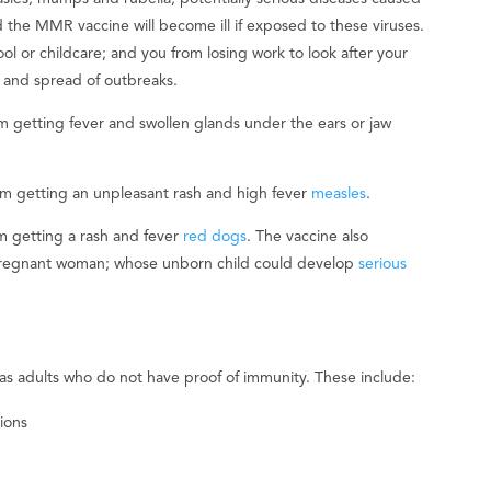
 the MMR vaccine will become ill if exposed to these viruses.
ol or childcare; and you from losing work to look after your
on and spread of outbreaks.
m getting fever and swollen glands under the ears or jaw
m getting an unpleasant rash and high fever
measles
.
 getting a rash and fever
red dogs
. The vaccine also
a pregnant woman; whose unborn child could develop
serious
 as adults who do not have proof of immunity. These include:
ions