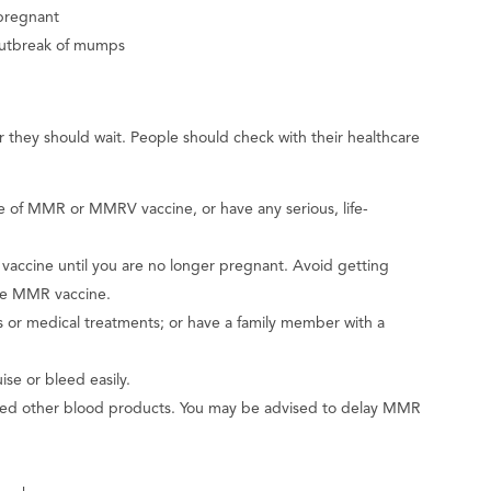
pregnant
outbreak of mumps
they should wait. People should check with their healthcare
se of MMR or MMRV vaccine, or have any serious, life-
accine until you are no longer pregnant. Avoid getting
the MMR vaccine.
or medical treatments; or have a family member with a
se or bleed easily.
ived other blood products. You may be advised to delay MMR