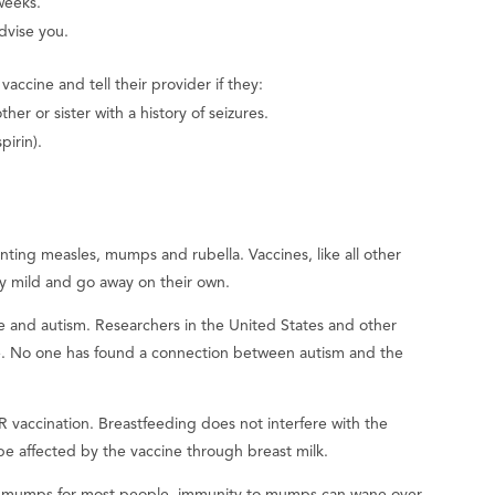
weeks.
advise you.
accine and tell their provider if they:
her or sister with a history of seizures.
pirin).
nting measles, mumps and rubella. Vaccines, like all other
ly mild and go away on their own.
and autism. Researchers in the United States and other
e. No one has found a connection between autism and the
 vaccination. Breastfeeding does not interfere with the
e affected by the vaccine through breast milk.