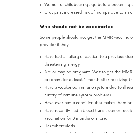
Women of childbearing age before becoming 
Groups at increased risk of mumps due to an 
Who should not be vaccinated
Some people should not get the MMR vaccine, or 
provider if they:
Have had an allergic reaction to a previous do
threatening allergy.
Are or may be pregnant. Wait to get the MMR v
pregnant for at least 1 month after receiving 
Have a weakened immune system due to illness 
history of immune system problems.
Have ever had a condition that makes them brui
Have recently had a blood transfusion or rece
vaccination for 3 months or more.
Has tuberculosis.