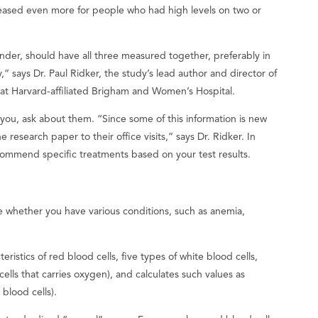
creased even more for people who had high levels on two or
der, should have all three measured together, preferably in
,” says Dr. Paul Ridker, the study’s lead author and director of
 at Harvard-affiliated Brigham and Women’s Hospital.
r you, ask about them. “Since some of this information is new
 research paper to their office visits,” says Dr. Ridker. In
ecommend specific treatments based on your test results.
 whether you have various conditions, such as anemia,
istics of red blood cells, five types of white blood cells,
lls that carries oxygen), and calculates such values ​​as
blood cells).