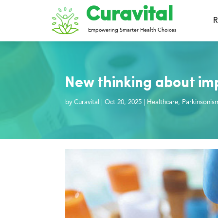
Curavital
R
Empowering Smarter Health Choices
New thinking about im
by
Curavital
|
Oct 20, 2025
|
Healthcare
,
Parkinsonis