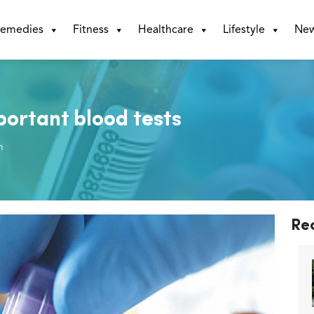
emedies
Fitness
Healthcare
Lifestyle
Ne
portant blood tests
m
Re