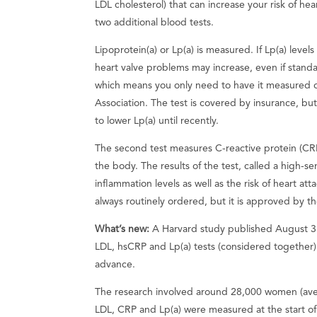
LDL cholesterol) that can increase your risk of he
two additional blood tests.
Lipoprotein(a) or Lp(a) is measured. If Lp(a) level
heart valve problems may increase, even if standar
which means you only need to have it measured 
Association. The test is covered by insurance, b
to lower Lp(a) until recently.
The second test measures C-reactive protein (CRP
the body. The results of the test, called a high-se
inflammation levels as well as the risk of heart att
always routinely ordered, but it is approved by th
What’s new:
A Harvard study published August 3
LDL, hsCRP and Lp(a) tests (considered together
advance.
The research involved around 28,000 women (avera
LDL, CRP and Lp(a) were measured at the start of 