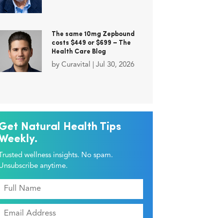
The same 10mg Zepbound
costs $449 or $699 – The
Health Care Blog
by
Curavital
|
Jul 30, 2026
Get Natural Health Tips
Weekly.
Trusted wellness insights. No spam.
Unsubscribe anytime.