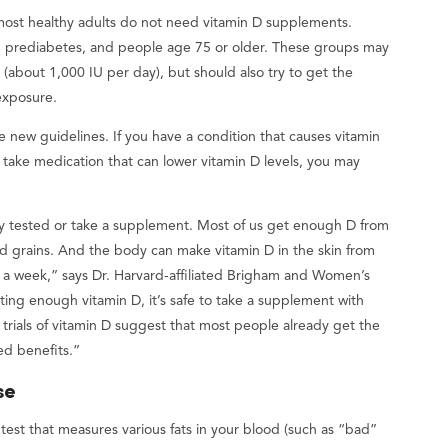
 most healthy adults do not need vitamin D supplements.
 prediabetes, and people age 75 or older. These groups may
(about 1,000 IU per day), but should also try to get the
 exposure.
e new guidelines. If you have a condition that causes vitamin
r take medication that can lower vitamin D levels, you may
nely tested or take a supplement. Most of us get enough D from
ified grains. And the body can make vitamin D in the skin from
s a week,” says Dr. Harvard-affiliated Brigham and Women’s
tting enough vitamin D, it’s safe to take a supplement with
 trials of vitamin D suggest that most people already get the
ed benefits.”
se
l test that measures various fats in your blood (such as “bad”