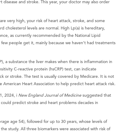
art disease and stroke. This year, your doctor may also order
s are very high, your risk of heart attack, stroke, and some
d cholesterol levels are normal. High Lp(a) is hereditary,
once, as currently recommended by the National Lipid
ut few people get it, mainly because we haven’t had treatments
), a substance the liver makes when there is inflammation in
nsitivity C-reactive protein (hsCRP) test, can indicate
ack or stroke. The test is usually covered by Medicare. It is not
e American Heart Association to help predict heart attack risk.
1, 2024, i
New England Journal of Medicine
suggested that
) could predict stroke and heart problems decades in
ge age 54), followed for up to 30 years, whose levels of
the study. All three biomarkers were associated with risk of