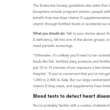
The Endocrine Society guidelines also state that
Exceptions include pregnant women, people with
benefit from low-dose vitamin D supplementation 
vitamin through fortified foods or accidental sun
What you should do:
Talk to your doctor about th
D deficiency, fall into one of the above groups, o
need periodic screenings.
“Otherwise, it’s unlikely you’ll need to be routi
foods like fish, fortified dairy products and fort
just 10 to 15 minutes of sun exposure a few time
Hospital. “If you’re concerned that you’re not ge
1,000 to 2,000 IU daily. But our large randomized
vitamin D they need, and supplements have limit
Blood tests to detect heart disea
You’re probably familiar with a routine cholestero