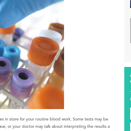
es in store for your routine blood work. Some tests may be
ar, or your doctor may talk about interpreting the results a