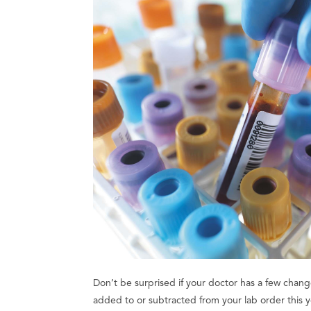
Don’t be surprised if your doctor has a few chang
added to or subtracted from your lab order this ye