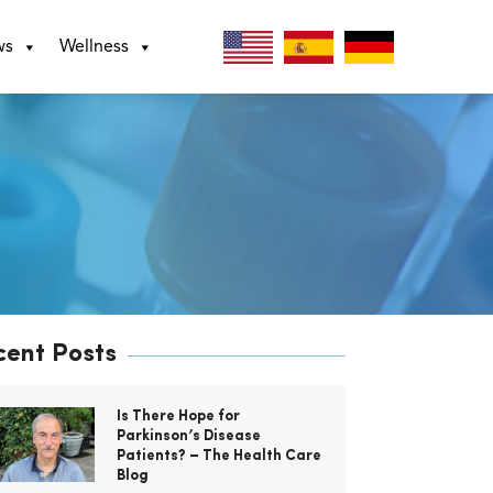
ws
Wellness
cent Posts
Is There Hope for
Parkinson’s Disease
Patients? – The Health Care
Blog