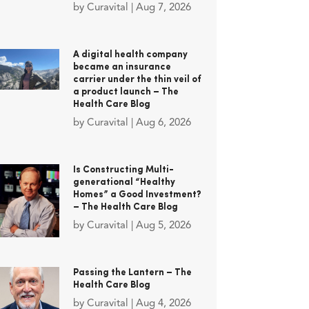
by
Curavital
|
Aug 7, 2026
A digital health company
became an insurance
carrier under the thin veil of
a product launch – The
Health Care Blog
by
Curavital
|
Aug 6, 2026
Is Constructing Multi-
generational “Healthy
Homes” a Good Investment?
– The Health Care Blog
by
Curavital
|
Aug 5, 2026
Passing the Lantern – The
Health Care Blog
by
Curavital
|
Aug 4, 2026