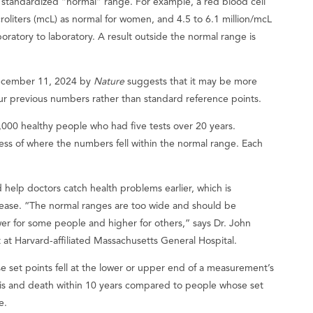
standardized “normal” range. For example, a red blood cell
croliters (mcL) as normal for women, and 4.5 to 6.1 million/mcL
boratory to laboratory. A result outside the normal range is
December 11, 2024 by
Nature
suggests that it may be more
our previous numbers rather than standard reference points.
000 healthy people who had five tests over 20 years.
ess of where the numbers fell within the normal range. Each
 help doctors catch health problems earlier, which is
isease. “The normal ranges are too wide and should be
er for some people and higher for others,” says Dr. John
t at Harvard-affiliated Massachusetts General Hospital.
e set points fell at the lower or upper end of a measurement’s
sis and death within 10 years compared to people whose set
e.