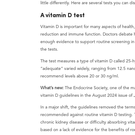
little differently. Here are several tests you can d
A vitamin D test
Vitamin D is important for many aspects of health
reduction and immune function. Doctors debate 
enough evidence to support routine screening in h
the tests.
The test measures a type of vitamin D called 25-h
“adequate” varied widely, ranging from 12.5 nano
recommend levels above 20 or 30 ng/ml.
What’s new:
The Endocrine Society, one of the ma
vitamin D guidelines in the August 2024 issue of
In a major shift, the guidelines removed the term
recommended against routine vitamin D testing. T
chronic kidney disease or difficulty absorbing vi
based on a lack of evidence for the benefits of ro