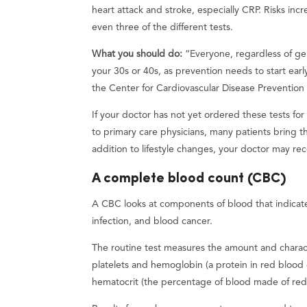
heart attack and stroke, especially CRP. Risks in
even three of the different tests.
What you should do:
“Everyone, regardless of gen
your 30s or 40s, as prevention needs to start early
the Center for Cardiovascular Disease Prevention
If your doctor has not yet ordered these tests fo
to primary care physicians, many patients bring the
addition to lifestyle changes, your doctor may r
A complete blood count (CBC)
A CBC looks at components of blood that indicate
infection, and blood cancer.
The routine test measures the amount and character
platelets and hemoglobin (a protein in red blood ce
hematocrit (the percentage of blood made of red 