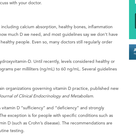
iscuss with your doctor.
, including calcium absorption, healthy bones, inflammation
how much D we need, and most guidelines say we don’t have
ealthy people. Even so, many doctors still regularly order
ydroxyvitamin-D. Until recently, levels considered healthy or
grams per milliliters (ng/mL) to 60 ng/mL. Several guidelines
in organizations governing vitamin D practice, published new
Journal of Clinical Endocrinology and Metabolism
.
s vitamin D “sufficiency” and “deficiency” and strongly
he exception is for people with specific conditions such as
tamin D (such as Crohn’s disease). The recommendations are
utine testing.