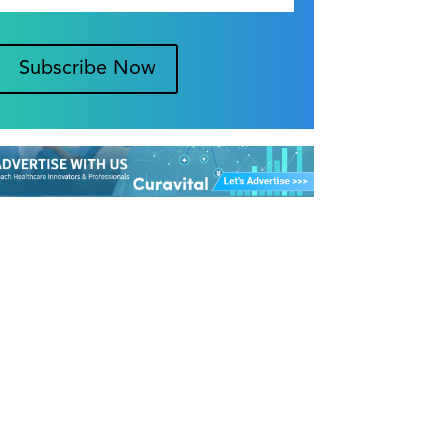
Subscribe Now