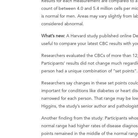
Results for each measurement are compared to a 
count of between 4.0 and 5.4 million cells per mi
is normal for men. Areas may vary slightly from la
considered abnormal.
What’s new:
A Harvard study published online 
useful to compare your latest CBC results with y
Researchers evaluated the CBCs of more than 12,
Participants’ results did not change much regardl
person had a unique combination of “set points”.
Researchers say changes in these set points could
important for conditions like diabetes or heart d
narrowed for each person. That range may be low
Higgins, the study’s senior author and pathologis
Another finding from the study: Participants whos
normal range had higher rates of disease diagno
points remained in the middle of the normal rang