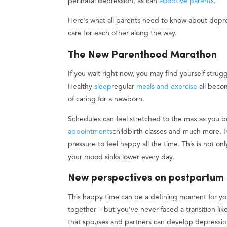
perinatal depression, as can
adoptive parents
.
Here’s what all parents need to know about depre
care for each other along the way.
The New Parenthood Marathon
If you wait right now, you may find yourself strugg
Healthy
sleep
regular
meals and exercise
all becom
of caring for a newborn.
Schedules can feel stretched to the max as you
appointments
childbirth classes and much more. 
pressure to feel happy all the time. This is not onl
your mood sinks lower every day.
New perspectives on postpartum
This happy time can be a defining moment for y
together – but you’ve never faced a transition lik
that spouses and partners can develop depression 