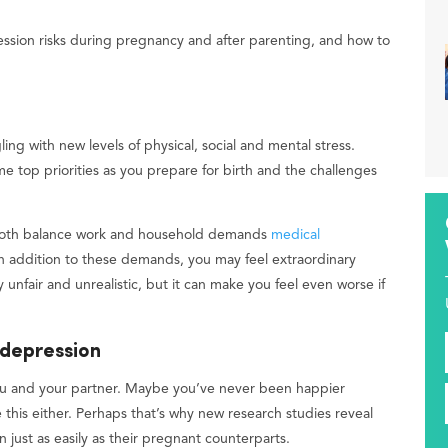
ssion risks during pregnancy and after parenting, and how to
ling with new levels of physical, social and mental stress.
e top priorities as you prepare for birth and the challenges
 both balance work and household demands
medical
In addition to these demands, you may feel extraordinary
y unfair and unrealistic, but it can make you feel even worse if
 depression
ou and your partner. Maybe you’ve never been happier
e this either. Perhaps that’s why new research studies reveal
just as easily as their pregnant counterparts.