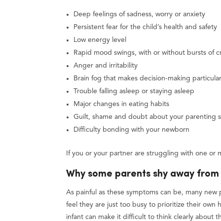
Deep feelings of sadness, worry or anxiety
Persistent fear for the child’s health and safety
Low energy level
Rapid mood swings, with or without bursts of c
Anger and irritability
Brain fog that makes decision-making particularl
Trouble falling asleep or staying asleep
Major changes in eating habits
Guilt, shame and doubt about your parenting sk
Difficulty bonding with your newborn
If you or your partner are struggling with one or 
Why some parents shy away from 
As painful as these symptoms can be, many new 
feel they are just too busy to prioritize their own
infant can make it difficult to think clearly about 