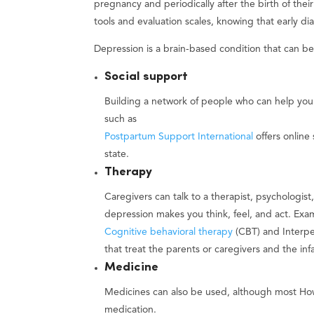
pregnancy and periodically after the birth of the
tools and evaluation scales, knowing that early di
Depression is a brain-based condition that can be
Social support
Building a network of people who can help you
such as
Postpartum Support International
offers online
state.
Therapy
Caregivers can talk to a therapist, psychologist
depression makes you think, feel, and act. Exa
Cognitive behavioral therapy
(CBT) and Interper
that treat the parents or caregivers and the inf
Medicine
Medicines can also be used, although most Ho
medication.