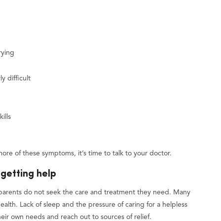
rying
y difficult
ills
more of these symptoms, it’s time to talk to your doctor.
getting help
parents do not seek the care and treatment they need. Many
 health. Lack of sleep and the pressure of caring for a helpless
their own needs and reach out to sources of relief.