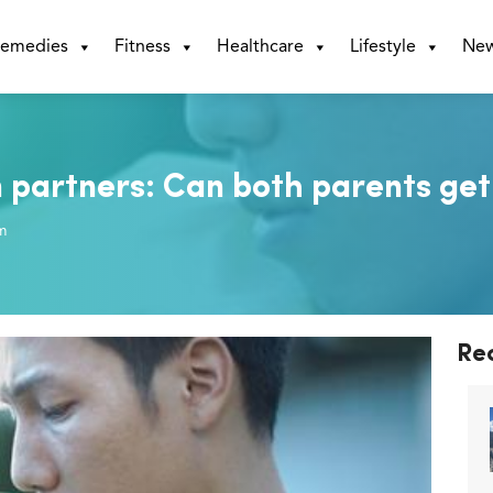
emedies
Fitness
Healthcare
Lifestyle
Ne
n partners: Can both parents get
m
Re