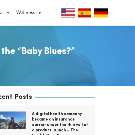
ws
Wellness
 the “Baby Blues?”
cent Posts
A digital health company
became an insurance
carrier under the thin veil of
a product launch – The