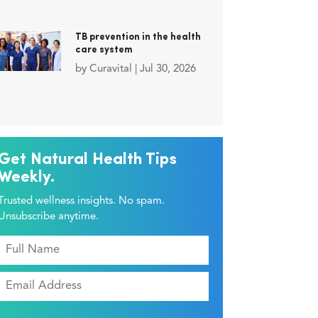
TB prevention in the health
care system
by
Curavital
|
Jul 30, 2026
Get Natural Health Tips
Weekly.
Trusted wellness insights. No spam.
Unsubscribe anytime.