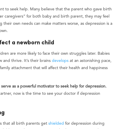
ant to seek help. Many believe that the parent who gave birth
r caregivers” for both baby and birth parent, they may feel
g their own needs can make matters worse, as depression is a
 own.
fect a newborn child
ren are more likely to face their own struggles later. Babies
 and thrive. It’s their brains
develops
at an astonishing pace,
family attachment that will affect their health and happiness
erve as a powerful motivator to seek help for depression.
rtner, now is the time to see your doctor if depression
ng
that all birth parents get
shielded
for depression during