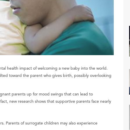
al health impact of welcoming a new baby into the world.
 tilted toward the parent who gives birth, possibly overlooking
gnant parents up for mood swings that can lead to
n fact, new research shows that supportive parents face nearly
rs. Parents of surrogate children may also experience