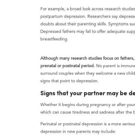
For example, a broad look across research studi
postpartum depression. Researchers say depresse
doubts about their parenting skills. Symptoms suc
Depressed fathers may fail to offer adequate sup
breastfeeding.
Although many research studies focus on fathers,
prenatal or postnatal period.
No parent is immune
surround couples when they welcome a new child. 
signs that point to depression.
Signs that your partner may be d
Whether it begins during pregnancy or after your 
which can cause tiredness and sadness after the bi
Perinatal or postnatal depression is a more serio
depression in new parents may include: