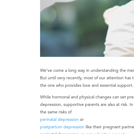
We’ve come a long way in understanding the ment
But until very recently, most of our attention has
the one who provides love and essential support.
While hormonal and physical changes can set pre
depression, supportive parents are also at risk. I
the same risks of
perinatal depression
or
postpartum depression
like their pregnant partne