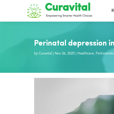
Curavital
R
Empowering Smarter Health Choices
Perinatal depression i
by
Curavital
|
Nov 26, 2025
|
Healthcare
,
Parkinsonis