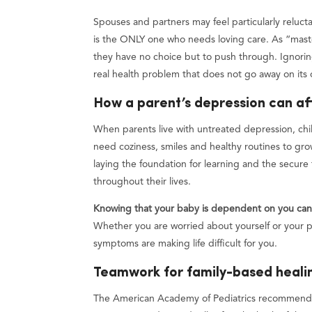
Spouses and partners may feel particularly reluct
is the ONLY one who needs loving care. As “maste
they have no choice but to push through. Ignorin
real health problem that does not go away on its
How a parent’s depression can af
When parents live with untreated depression, child
need coziness, smiles and healthy routines to grow
laying the foundation for learning and the secure 
throughout their lives.
Knowing that your baby is dependent on you can s
Whether you are worried about yourself or your pa
symptoms are making life difficult for you.
Teamwork for family-based heali
The American Academy of Pediatrics recommends 