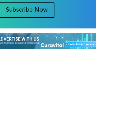
Subscribe Now