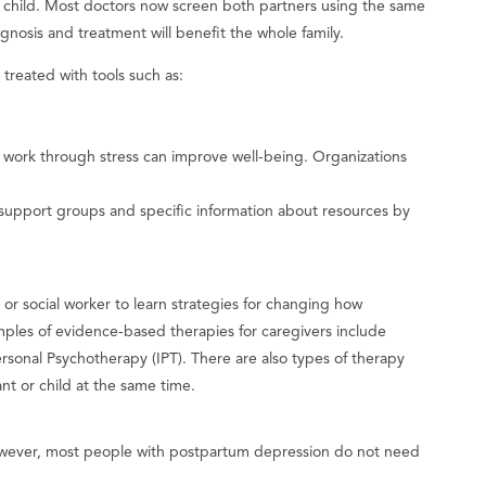
ir child. Most doctors now screen both partners using the same
agnosis and treatment will benefit the whole family.
 treated with tools such as:
 work through stress can improve well-being. Organizations
 support groups and specific information about resources by
, or social worker to learn strategies for changing how
mples of evidence-based therapies for caregivers include
sonal Psychotherapy (IPT). There are also types of therapy
ant or child at the same time.
wever, most people with postpartum depression do not need