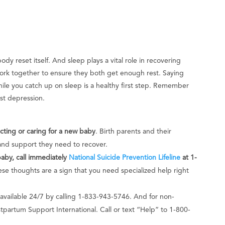
y reset itself. And sleep plays a vital role in recovering
ork together to ensure they both get enough rest. Saying
while you catch up on sleep is a healthy first step. Remember
nst depression.
ing or caring for a new baby
. Birth parents and their
and support they need to recover.
baby, call immediately
National Suicide Prevention Lifeline
at 1-
se thoughts are a sign that you need specialized help right
 available 24/7 by calling 1-833-943-5746. And for non-
partum Support International. Call or text “Help” to 1-800-