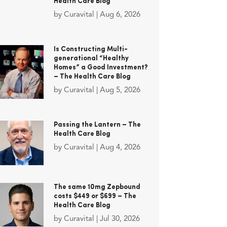
Health Care Blog
by
Curavital
|
Aug 6, 2026
Is Constructing Multi-
generational “Healthy
Homes” a Good Investment?
– The Health Care Blog
by
Curavital
|
Aug 5, 2026
Passing the Lantern – The
Health Care Blog
by
Curavital
|
Aug 4, 2026
The same 10mg Zepbound
costs $449 or $699 – The
Health Care Blog
by
Curavital
|
Jul 30, 2026