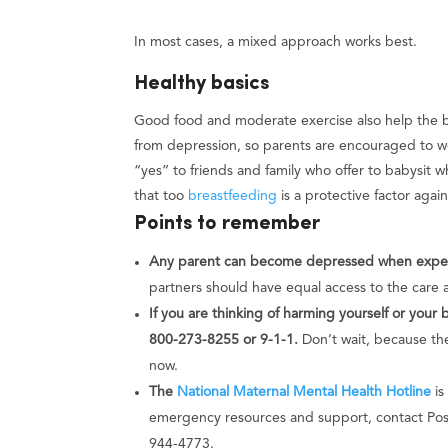
In most cases, a mixed approach works best.
Healthy basics
Good food and moderate exercise also help the bod
from depression, so parents are encouraged to w
“yes” to friends and family who offer to babysit 
that too
breastfeeding
is a protective factor agai
Points to remember
Any parent can become depressed when expect
partners should have equal access to the care 
If you are thinking of harming yourself or your 
800-273-8255 or 9-1-1.
Don’t wait, because the
now.
The
National Maternal Mental Health Hotline
is
emergency resources and support, contact Post
944-4773.