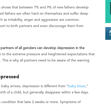
es shows that between 7% and 9% of new fathers develop
d fathers are often hard on themselves and suffer deep
h as irritability, anger and aggression are common.
port to birth partners and even discourage them from
 partners of all genders can develop depression in the
 to the extreme pressure and heightened expectations that
This is why all partners need to be aware of the warning
epressed
baby arrives, depression is different from “
baby blues
,”
rth of a child, but generally disappear within a few days.
us condition that lasts 2 weeks or more. Symptoms of