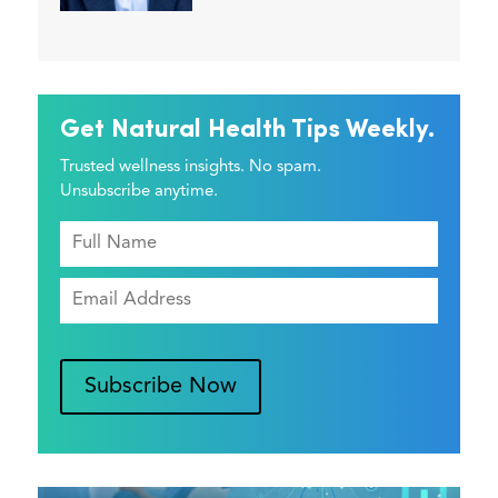
Get Natural Health Tips Weekly.
Trusted wellness insights. No spam.
Unsubscribe anytime.
Subscribe Now