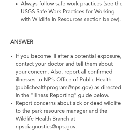
Always follow safe work practices (see the
USGS Safe Work Practices for Working
with Wildlife in Resources section below).
ANSWER
If you become ill after a potential exposure,
contact your doctor and tell them about
your concern. Also, report all confirmed
illnesses to NP’s Office of Public Health
(
publichealthprogram@nps.gov
) as directed
in the “Illness Reporting” guide below.
Report concerns about sick or dead wildlife
to the park resource manager and the
Wildlife Health Branch at
npsdiagnostics@nps.gov
.