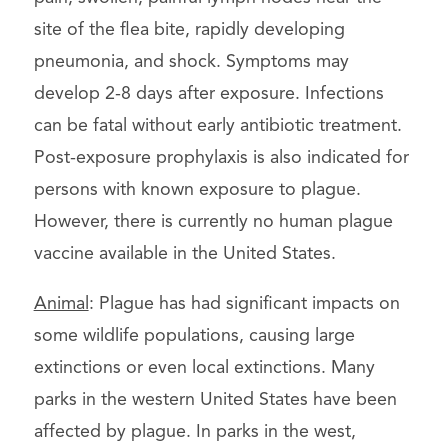
site of the flea bite, rapidly developing
pneumonia, and shock. Symptoms may
develop 2-8 days after exposure. Infections
can be fatal without early antibiotic treatment.
Post-exposure prophylaxis is also indicated for
persons with known exposure to plague.
However, there is currently no human plague
vaccine available in the United States.
Animal
: Plague has had significant impacts on
some wildlife populations, causing large
extinctions or even local extinctions. Many
parks in the western United States have been
affected by plague. In parks in the west,