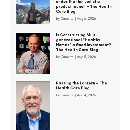
under the thin veil of a
product launch – The Health
Care Blog
by
Curavital
|
Aug 6, 2026
Is Constructing Multi-
generational “Healthy
Homes” a Good Investment? –
The Health Care Blog
by
Curavital
|
Aug 5, 2026
Passing the Lantern – The
Health Care Blog
by
Curavital
|
Aug 4, 2026