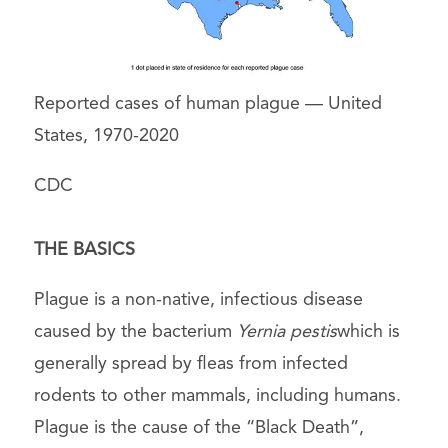
Reported cases of human plague — United
States, 1970-2020
CDC
THE BASICS
Plague is a non-native, infectious disease
caused by the bacterium
Yernia pestis
which is
generally spread by fleas from infected
rodents to other mammals, including humans.
Plague is the cause of the “Black Death”,