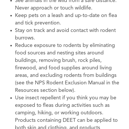
See animals in the wild from a safe distance.
Never approach or touch wildlife.
Keep pets on a leash and up-to-date on flea
and tick prevention.
Stay on track and avoid contact with rodent
burrows.
Reduce exposure to rodents by eliminating
food sources and nesting sites around
buildings, removing brush, rock piles,
firewood, and food supplies around living
areas, and excluding rodents from buildings
(see the NPS Rodent Exclusion Manual in the
Resources section below).
Use insect repellent if you think you may be
exposed to fleas during activities such as
camping, hiking, or working outdoors.
Products containing DEET can be applied to
both skin and clothing, and products