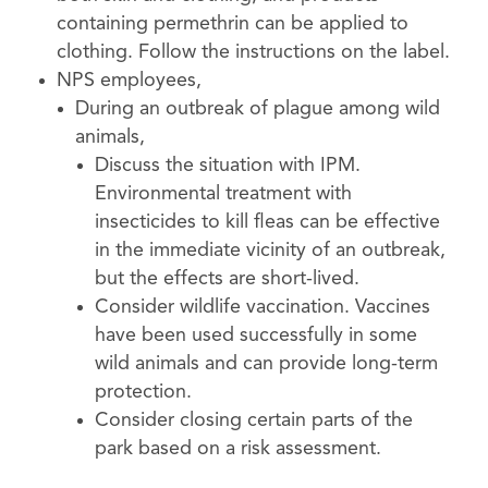
containing permethrin can be applied to
clothing. Follow the instructions on the label.
NPS employees,
During an outbreak of plague among wild
animals,
Discuss the situation with IPM.
Environmental treatment with
insecticides to kill fleas can be effective
in the immediate vicinity of an outbreak,
but the effects are short-lived.
Consider wildlife vaccination. Vaccines
have been used successfully in some
wild animals and can provide long-term
protection.
Consider closing certain parts of the
park based on a risk assessment.