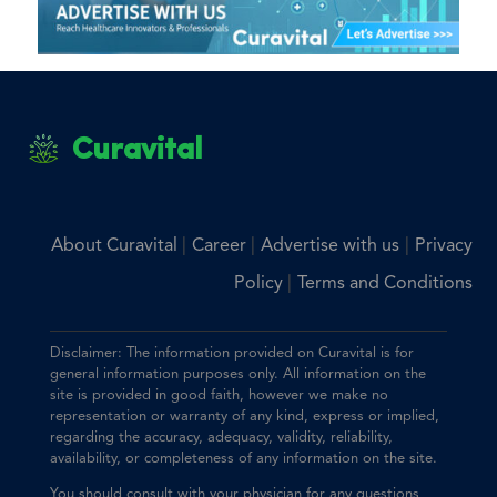
Curavital
|
|
|
About Curavital
Career
Advertise with us
Privacy
|
Policy
Terms and Conditions
Disclaimer: The information provided on Curavital is for
general information purposes only. All information on the
site is provided in good faith, however we make no
representation or warranty of any kind, express or implied,
regarding the accuracy, adequacy, validity, reliability,
availability, or completeness of any information on the site.
You should consult with your physician for any questions