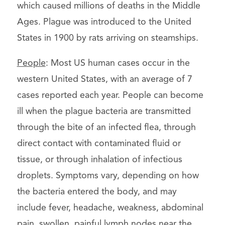
which caused millions of deaths in the Middle
Ages. Plague was introduced to the United
States in 1900 by rats arriving on steamships.
People
: Most US human cases occur in the
western United States, with an average of 7
cases reported each year. People can become
ill when the plague bacteria are transmitted
through the bite of an infected flea, through
direct contact with contaminated fluid or
tissue, or through inhalation of infectious
droplets. Symptoms vary, depending on how
the bacteria entered the body, and may
include fever, headache, weakness, abdominal
pain, swollen, painful lymph nodes near the