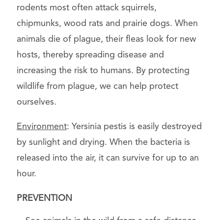
rodents most often attack squirrels,
chipmunks, wood rats and prairie dogs. When
animals die of plague, their fleas look for new
hosts, thereby spreading disease and
increasing the risk to humans. By protecting
wildlife from plague, we can help protect
ourselves.
Environment
: Yersinia pestis is easily destroyed
by sunlight and drying. When the bacteria is
released into the air, it can survive for up to an
hour.
PREVENTION