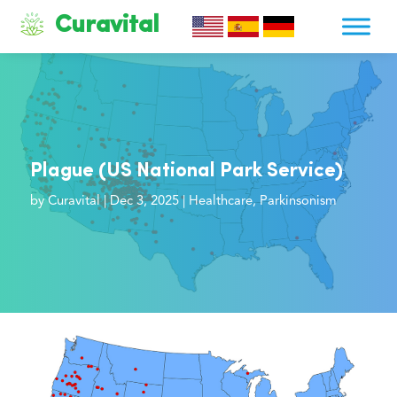
Curavital
Plague (US National Park Service)
by
Curavital
|
Dec 3, 2025
|
Healthcare
,
Parkinsonism