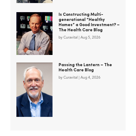
Is Constructing Multi-
generational “Healthy
Homes” a Good Investment? –
The Health Care Blog
by
Curavital
|
Aug 5, 2026
Passing the Lantern – The
Health Care Blog
by
Curavital
|
Aug 4, 2026