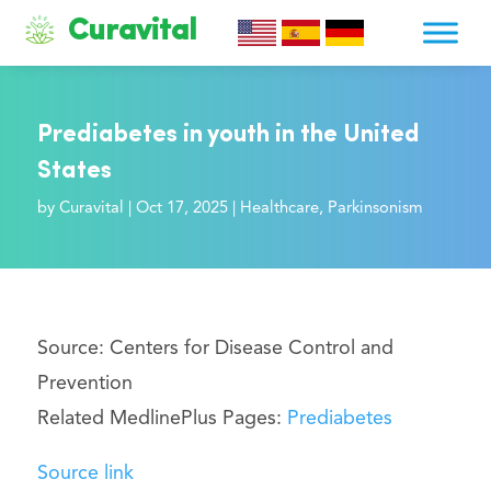
Curavital
Prediabetes in youth in the United
States
by
Curavital
|
Oct 17, 2025
|
Healthcare
,
Parkinsonism
Source: Centers for Disease Control and
Prevention
Related MedlinePlus Pages:
Prediabetes
Source link