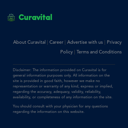
Curavital
|
|
|
About Curavital
Career
Advertise with us
Privacy
|
Policy
Terms and Conditions
Disclaimer: The information provided on Curavital is for
general information purposes only. All information on the
site is provided in good faith, however we make no
representation or warranty of any kind, express or implied,
regarding the accuracy, adequacy, validity, reliability,
availability, or completeness of any information on the site.
You should consult with your physician for any questions
regarding the information on this website.