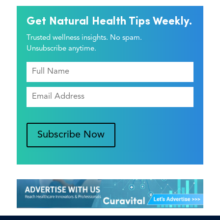
Get Natural Health Tips Weekly.
Trusted wellness insights. No spam.
Unsubscribe anytime.
Subscribe Now