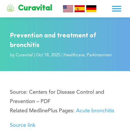
Curavital
Prevention and treatment of
bronchitis
by
Curavital
|
Oct 18, 2025
|
Healthcare
,
Parkinsonism
Source: Centers for Disease Control and
Prevention –
PDF
Related MedlinePlus Pages:
Acute bronchitis
Source link