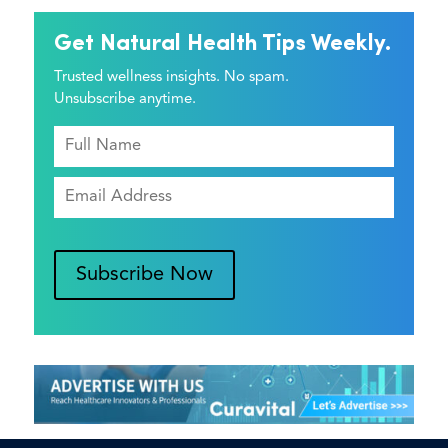
Get Natural Health Tips Weekly.
Trusted wellness insights. No spam.
Unsubscribe anytime.
Subscribe Now