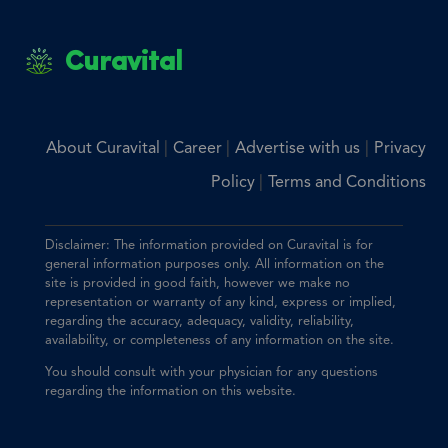
Curavital
|
|
|
About Curavital
Career
Advertise with us
Privacy
|
Policy
Terms and Conditions
Disclaimer: The information provided on Curavital is for
general information purposes only. All information on the
site is provided in good faith, however we make no
representation or warranty of any kind, express or implied,
regarding the accuracy, adequacy, validity, reliability,
availability, or completeness of any information on the site.
You should consult with your physician for any questions
regarding the information on this website.