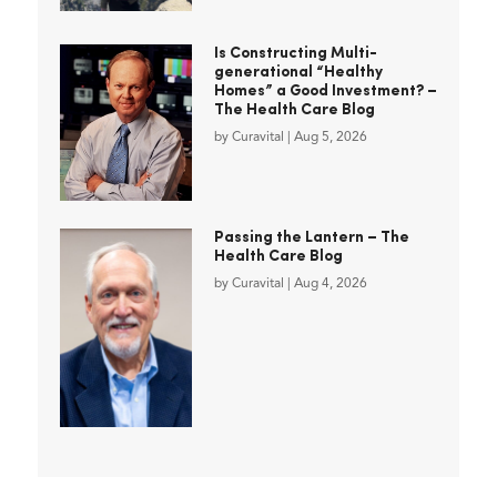
Is Constructing Multi-
generational “Healthy
Homes” a Good Investment? –
The Health Care Blog
by
Curavital
|
Aug 5, 2026
Passing the Lantern – The
Health Care Blog
by
Curavital
|
Aug 4, 2026