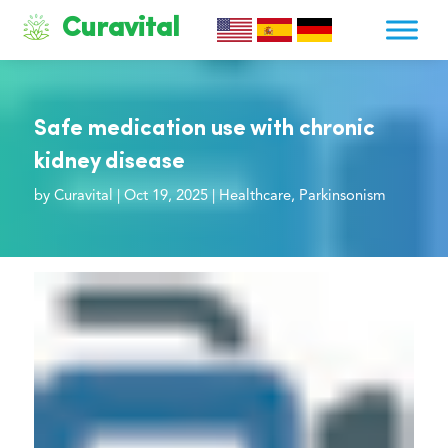
Curavital
Safe medication use with chronic
kidney disease
by
Curavital
|
Oct 19, 2025
|
Healthcare
,
Parkinsonism