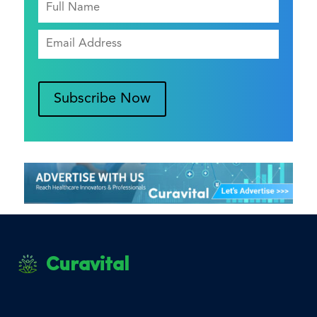
Subscribe Now
Curavital