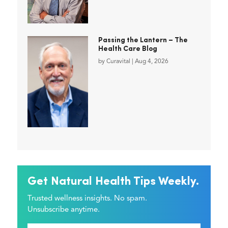
Passing the Lantern – The
Health Care Blog
by
Curavital
|
Aug 4, 2026
Get Natural Health Tips Weekly.
Trusted wellness insights. No spam.
Unsubscribe anytime.