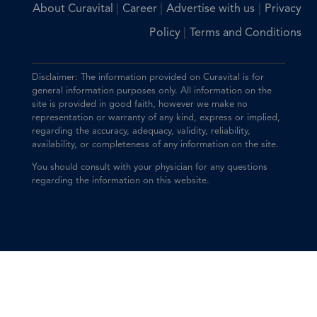
|
|
|
About Curavital
Career
Advertise with us
Privacy
|
Policy
Terms and Conditions
Disclaimer: The information provided on Curavital is for
general information purposes only. All information on the
site is provided in good faith, however we make no
representation or warranty of any kind, express or implied,
regarding the accuracy, adequacy, validity, reliability,
availability, or completeness of any information on the site.
You should consult with your physician for any questions
regarding the information on this website.