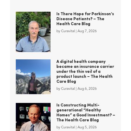
Is There Hope for Parkinson’s
Disease Patients? – The
Health Care Blog
by
Curavital
|
Aug 7, 2026
A digital health company
became an insurance carrier
under the thin veil of a
product launch – The Health
Care Blog
by
Curavital
|
Aug 6, 2026
Is Constructing Multi-
generational “Healthy
Homes” a Good Investment? –
The Health Care Blog
by
Curavital
|
Aug 5, 2026