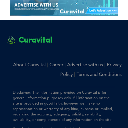
Curavital
|
|
|
About Curavital
Career
Advertise with us
Privacy
|
Policy
Terms and Conditions
Disclaimer: The information provided on Curavital is for
general information purposes only. All information on the
site is provided in good faith, however we make no
representation or warranty of any kind, express or implied,
regarding the accuracy, adequacy, validity, reliability,
availability, or completeness of any information on the site.