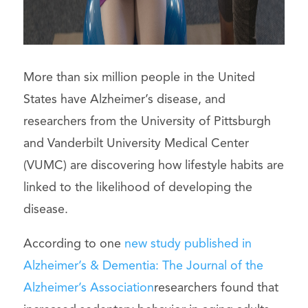
More than six million people in the United
States have Alzheimer’s disease, and
researchers from the University of Pittsburgh
and Vanderbilt University Medical Center
(VUMC) are discovering how lifestyle habits are
linked to the likelihood of developing the
disease.
According to one
new study published in
Alzheimer’s & Dementia: The Journal of the
Alzheimer’s Association
researchers found that