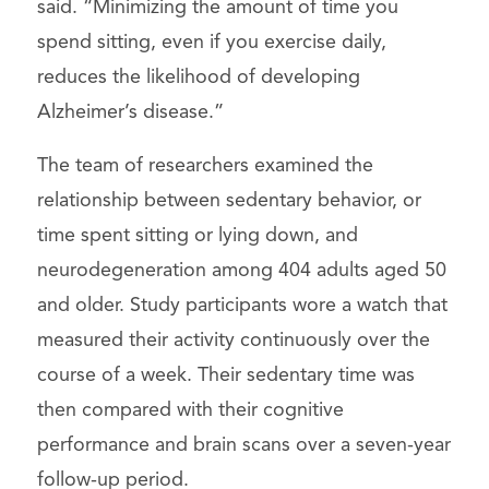
said. “Minimizing the amount of time you
spend sitting, even if you exercise daily,
reduces the likelihood of developing
Alzheimer’s disease.”
The team of researchers examined the
relationship between sedentary behavior, or
time spent sitting or lying down, and
neurodegeneration among 404 adults aged 50
and older. Study participants wore a watch that
measured their activity continuously over the
course of a week. Their sedentary time was
then compared with their cognitive
performance and brain scans over a seven-year
follow-up period.