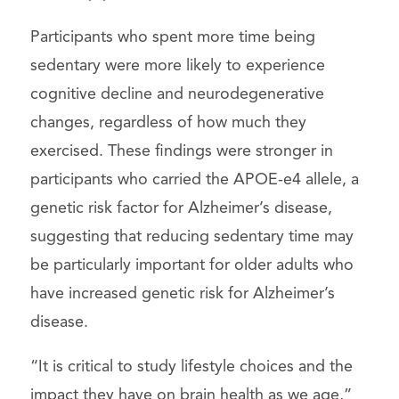
Participants who spent more time being
sedentary were more likely to experience
cognitive decline and neurodegenerative
changes, regardless of how much they
exercised. These findings were stronger in
participants who carried the APOE-e4 allele, a
genetic risk factor for Alzheimer’s disease,
suggesting that reducing sedentary time may
be particularly important for older adults who
have increased genetic risk for Alzheimer’s
disease.
“It is critical to study lifestyle choices and the
impact they have on brain health as we age,”