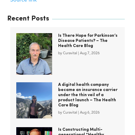
Source link
Recent Posts
Is There Hope for Parkinson’s
Disease Patients? – The
Health Care Blog
by
Curavital
|
Aug 7, 2026
A digital health company
became an insurance carrier
under the thin veil of a
product launch – The Health
Care Blog
by
Curavital
|
Aug 6, 2026
Is Constructing Multi-
generational “Healthy