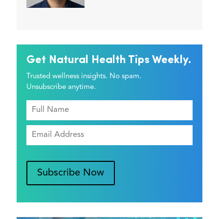
Get Natural Health Tips Weekly.
Trusted wellness insights. No spam.
Unsubscribe anytime.
Subscribe Now