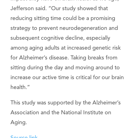
Jefferson said. “Our study showed that
reducing sitting time could be a promising
strategy to prevent neurodegeneration and
subsequent cognitive decline, especially
among aging adults at increased genetic risk
for Alzheimer’s disease. Taking breaks from
sitting during the day and moving around to
increase our active time is critical for our brain
health.”
This study was supported by the Alzheimer’s
Association and the National Institute on
Aging.