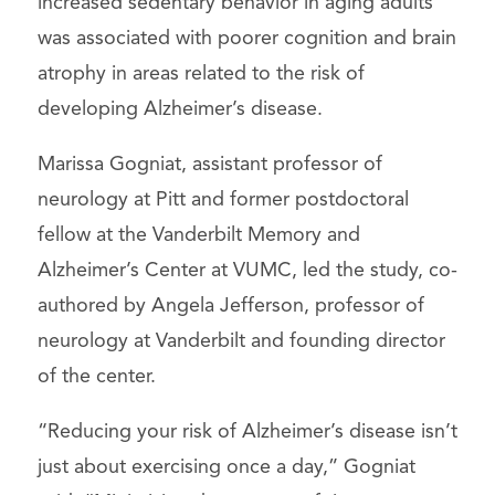
increased sedentary behavior in aging adults
was associated with poorer cognition and brain
atrophy in areas related to the risk of
developing Alzheimer’s disease.
Marissa Gogniat, assistant professor of
neurology at Pitt and former postdoctoral
fellow at the Vanderbilt Memory and
Alzheimer’s Center at VUMC, led the study, co-
authored by Angela Jefferson, professor of
neurology at Vanderbilt and founding director
of the center.
“Reducing your risk of Alzheimer’s disease isn’t
just about exercising once a day,” Gogniat