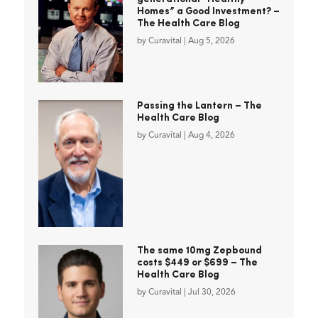
Homes” a Good Investment? –
The Health Care Blog
by
Curavital
|
Aug 5, 2026
Passing the Lantern – The
Health Care Blog
by
Curavital
|
Aug 4, 2026
The same 10mg Zepbound
costs $449 or $699 – The
Health Care Blog
by
Curavital
|
Jul 30, 2026