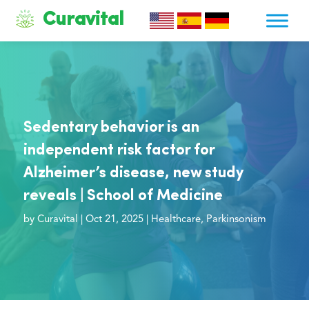
Curavital
Sedentary behavior is an
independent risk factor for
Alzheimer’s disease, new study
reveals | School of Medicine
by
Curavital
|
Oct 21, 2025
|
Healthcare
,
Parkinsonism