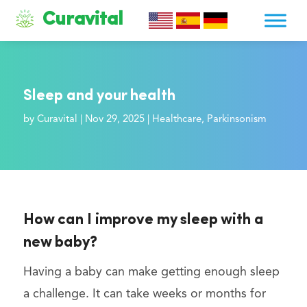
Curavital
Sleep and your health
by
Curavital
|
Nov 29, 2025
|
Healthcare
,
Parkinsonism
How can I improve my sleep with a
new baby?
Having a baby can make getting enough sleep
a challenge. It can take weeks or months for