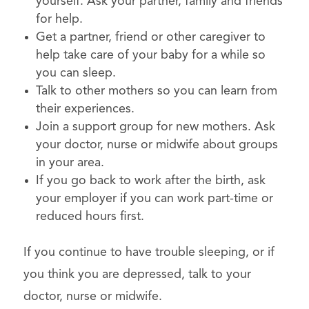
yourself. Ask your partner, family and friends
for help.
Get a partner, friend or other caregiver to
help take care of your baby for a while so
you can sleep.
Talk to other mothers so you can learn from
their experiences.
Join a support group for new mothers. Ask
your doctor, nurse or midwife about groups
in your area.
If you go back to work after the birth, ask
your employer if you can work part-time or
reduced hours first.
If you continue to have trouble sleeping, or if
you think you are depressed, talk to your
doctor, nurse or midwife.