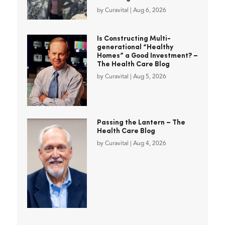
by
Curavital
|
Aug 6, 2026
Is Constructing Multi-
generational “Healthy
Homes” a Good Investment? –
The Health Care Blog
by
Curavital
|
Aug 5, 2026
Passing the Lantern – The
Health Care Blog
by
Curavital
|
Aug 4, 2026