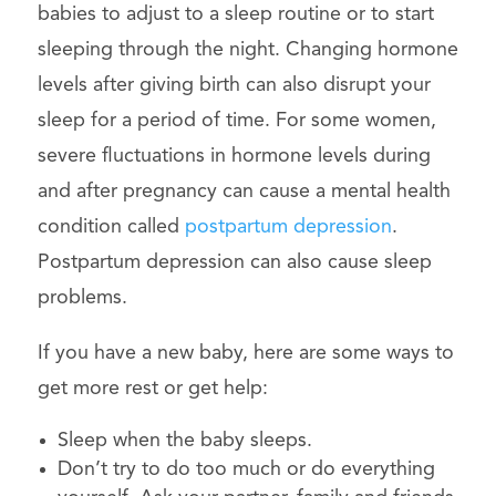
babies to adjust to a sleep routine or to start
sleeping through the night. Changing hormone
levels after giving birth can also disrupt your
sleep for a period of time. For some women,
severe fluctuations in hormone levels during
and after pregnancy can cause a mental health
condition called
postpartum depression
.
Postpartum depression can also cause sleep
problems.
If you have a new baby, here are some ways to
get more rest or get help:
Sleep when the baby sleeps.
Don’t try to do too much or do everything