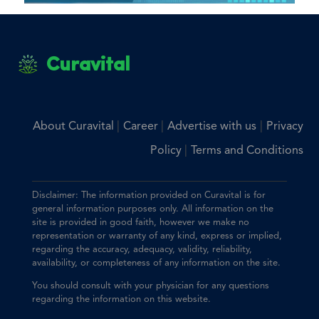
Curavital
|
|
|
About Curavital
Career
Advertise with us
Privacy
|
Policy
Terms and Conditions
Disclaimer: The information provided on Curavital is for
general information purposes only. All information on the
site is provided in good faith, however we make no
representation or warranty of any kind, express or implied,
regarding the accuracy, adequacy, validity, reliability,
availability, or completeness of any information on the site.
You should consult with your physician for any questions
regarding the information on this website.