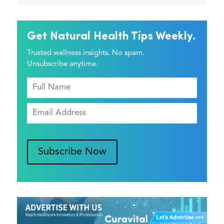
Get Natural Health Tips Weekly.
Trusted wellness insights. No spam.
Unsubscribe anytime.
Subscribe Now