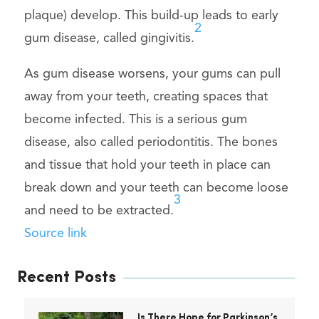
plaque) develop. This build-up leads to early
2
gum disease, called gingivitis.
As gum disease worsens, your gums can pull
away from your teeth, creating spaces that
become infected. This is a serious gum
disease, also called periodontitis. The bones
and tissue that hold your teeth in place can
break down and your teeth can become loose
3
and need to be extracted.
Source link
Recent Posts
Is There Hope for Parkinson’s