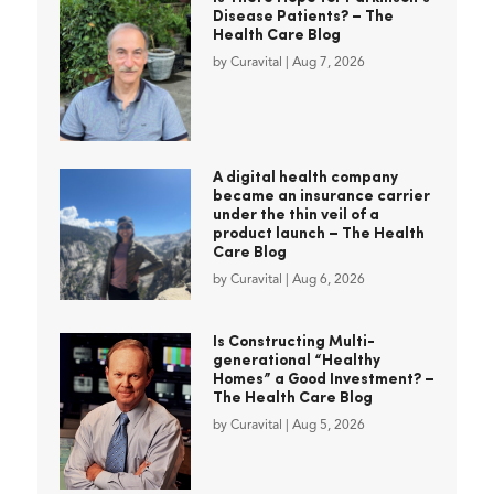
Disease Patients? – The
Health Care Blog
by
Curavital
|
Aug 7, 2026
A digital health company
became an insurance carrier
under the thin veil of a
product launch – The Health
Care Blog
by
Curavital
|
Aug 6, 2026
Is Constructing Multi-
generational “Healthy
Homes” a Good Investment? –
The Health Care Blog
by
Curavital
|
Aug 5, 2026