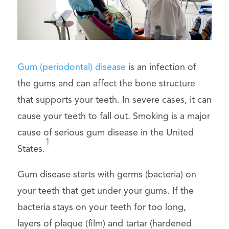
Gum (periodontal) disease
is an infection of
the gums and can affect the bone structure
that supports your teeth. In severe cases, it can
cause your teeth to fall out. Smoking is a major
cause of serious gum disease in the United
1
States.
Gum disease starts with germs (bacteria) on
your teeth that get under your gums. If the
bacteria stays on your teeth for too long,
layers of plaque (film) and tartar (hardened