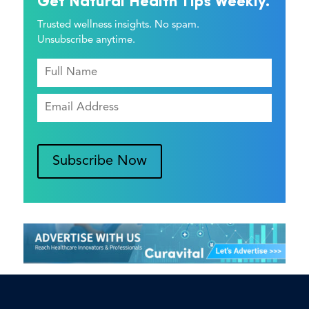
Get Natural Health Tips Weekly.
Trusted wellness insights. No spam.
Unsubscribe anytime.
Subscribe Now