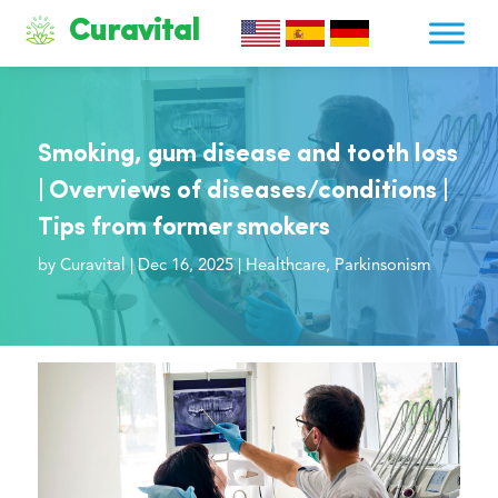
Curavital
Smoking, gum disease and tooth loss
| Overviews of diseases/conditions |
Tips from former smokers
by
Curavital
|
Dec 16, 2025
|
Healthcare
,
Parkinsonism