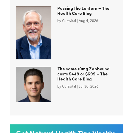
Passing the Lantern – The
Health Care Blog
by
Curavital
|
Aug 4, 2026
The same 10mg Zepbound
costs $449 or $699 – The
Health Care Blog
by
Curavital
|
Jul 30, 2026