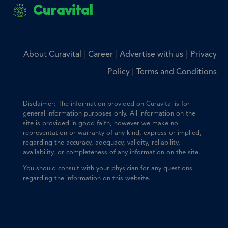
Curavital
|
|
|
About Curavital
Career
Advertise with us
Privacy
|
Policy
Terms and Conditions
Disclaimer: The information provided on Curavital is for
general information purposes only. All information on the
site is provided in good faith, however we make no
representation or warranty of any kind, express or implied,
regarding the accuracy, adequacy, validity, reliability,
availability, or completeness of any information on the site.
You should consult with your physician for any questions
regarding the information on this website.