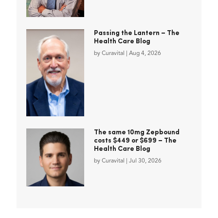
Passing the Lantern – The
Health Care Blog
by
Curavital
|
Aug 4, 2026
The same 10mg Zepbound
costs $449 or $699 – The
Health Care Blog
by
Curavital
|
Jul 30, 2026