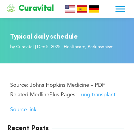
Curavital
Typical daily schedule
by
Curavital
|
Dec 5, 2025
|
Healthcare
,
Parkinsonism
Source: Johns Hopkins Medicine –
PDF
Related MedlinePlus Pages:
Lung transplant
Source link
Recent Posts