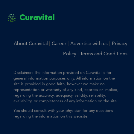
Curavital
|
|
|
About Curavital
Career
Advertise with us
Privacy
|
Policy
Terms and Conditions
Disclaimer: The information provided on Curavital is for
general information purposes only. All information on the
site is provided in good faith, however we make no
representation or warranty of any kind, express or implied,
regarding the accuracy, adequacy, validity, reliability,
availability, or completeness of any information on the site.
You should consult with your physician for any questions
regarding the information on this website.