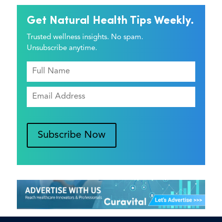
Get Natural Health Tips Weekly.
Trusted wellness insights. No spam.
Unsubscribe anytime.
Subscribe Now