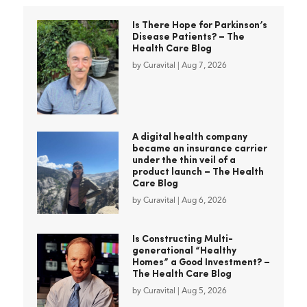
Is There Hope for Parkinson’s
Disease Patients? – The
Health Care Blog
by
Curavital
|
Aug 7, 2026
A digital health company
became an insurance carrier
under the thin veil of a
product launch – The Health
Care Blog
by
Curavital
|
Aug 6, 2026
Is Constructing Multi-
generational “Healthy
Homes” a Good Investment? –
The Health Care Blog
by
Curavital
|
Aug 5, 2026