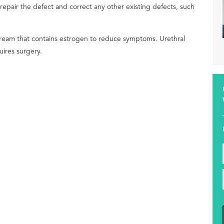
pair the defect and correct any other existing defects, such
cream that contains estrogen to reduce symptoms. Urethral
uires surgery.