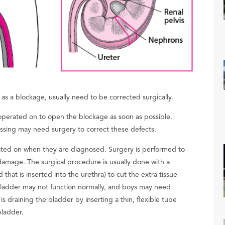
as a blockage, usually need to be corrected surgically.
operated on to open the blockage as soon as possible.
issing may need surgery to correct these defects.
rated on when they are diagnosed. Surgery is performed to
damage. The surgical procedure is usually done with a
that is inserted into the urethra) to cut the extra tissue
 bladder may not function normally, and boys may need
 is draining the bladder by inserting a thin, flexible tube
bladder.