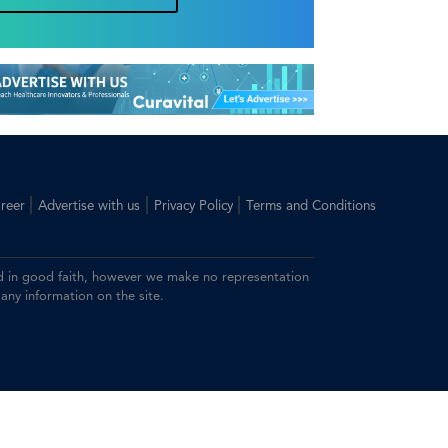
|
|
|
reer
Advertise with us
Privacy Policy
Terms and Conditions
ided in good faith, however we make no representation
 any information on the site.