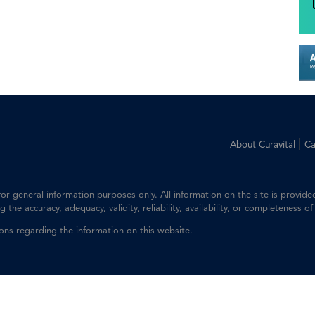
|
About Curavital
Ca
 for general information purposes only. All information on the site is prov
the accuracy, adequacy, validity, reliability, availability, or completeness of
ions regarding the information on this website.