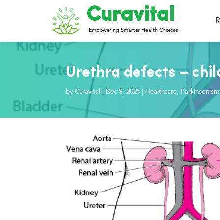
Curavital
R
Empowering Smarter Health Choices
Urethra defects – chi
by
Curavital
|
Dec 9, 2025
|
Healthcare
,
Parkinsonism