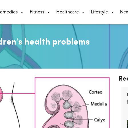
emedies
Fitness
Healthcare
Lifestyle
Ne
ldren’s health problems
Re