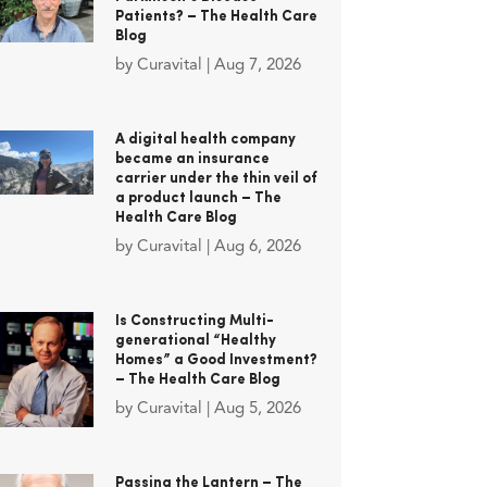
Patients? – The Health Care
Blog
by
Curavital
|
Aug 7, 2026
A digital health company
became an insurance
carrier under the thin veil of
a product launch – The
Health Care Blog
by
Curavital
|
Aug 6, 2026
Is Constructing Multi-
generational “Healthy
Homes” a Good Investment?
– The Health Care Blog
by
Curavital
|
Aug 5, 2026
Passing the Lantern – The