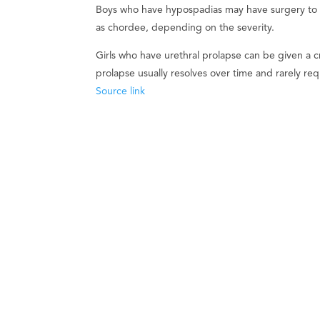
Boys who have hypospadias may have surgery to re
as chordee, depending on the severity.
Girls who have urethral prolapse can be given a 
prolapse usually resolves over time and rarely req
Source link