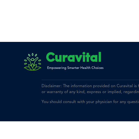
Curavital
Empowering Smarter Health Choices
Disclaimer: The information provided on Curavital is
or warranty of any kind, express or implied, regarding 
You should consult with your physician for any quest