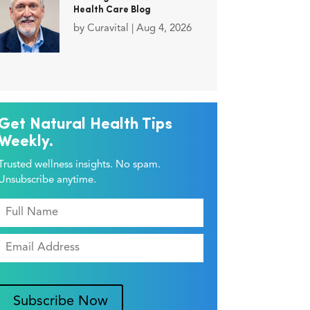
Health Care Blog
by
Curavital
|
Aug 4, 2026
Get Natural Health Tips
Weekly.
Trusted wellness insights. No spam.
Unsubscribe anytime.
Subscribe Now