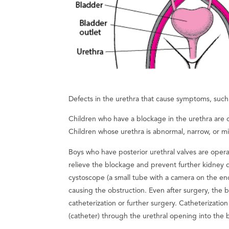
Defects in the urethra that cause symptoms, such 
Children who have a blockage in the urethra are 
Children whose urethra is abnormal, narrow, or m
Boys who have posterior urethral valves are ope
relieve the blockage and prevent further kidney 
cystoscope (a small tube with a camera on the end 
causing the obstruction. Even after surgery, the
catheterization or further surgery. Catheterization
(catheter) through the urethral opening into the 