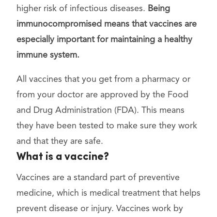
higher risk of infectious diseases.
Being
immunocompromised means that vaccines are
especially important for maintaining a healthy
immune system.
All vaccines that you get from a pharmacy or
from your doctor are approved by the Food
and Drug Administration (FDA). This means
they have been tested to make sure they work
and that they are safe.
What is a vaccine?
Vaccines are a standard part of preventive
medicine, which is medical treatment that helps
prevent disease or injury. Vaccines work by