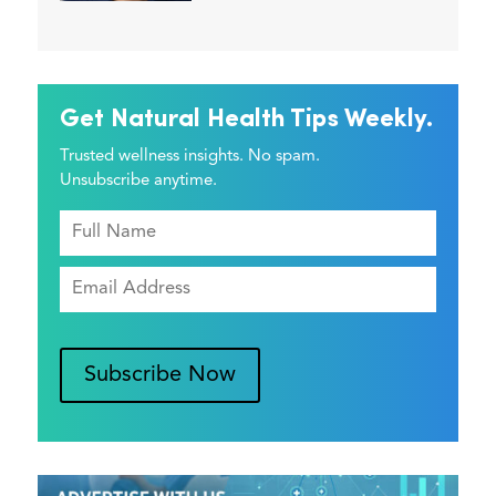
Get Natural Health Tips Weekly.
Trusted wellness insights. No spam.
Unsubscribe anytime.
Subscribe Now