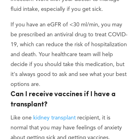
fluid intake, especially if you get sick.
If you have an eGFR of <30 ml/min, you may
be prescribed an antiviral drug to treat COVID-
19, which can reduce the risk of hospitalization
and death. Your healthcare team will help
decide if you should take this medication, but
it's always good to ask and see what your best
options are.
Can I receive vaccines if I have a
transplant?
Like one
kidney transplant
recipient, it is
normal that you may have feelings of anxiety
about getting sick and getting vaccines.