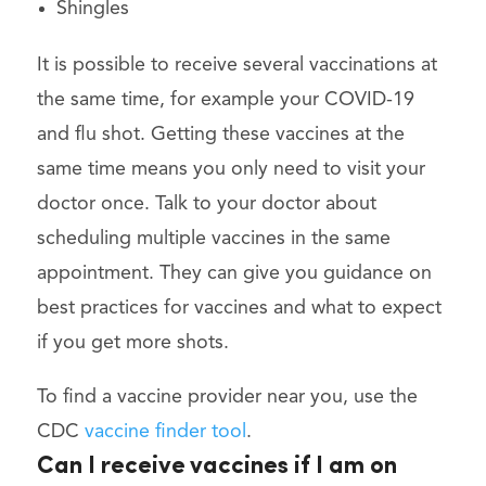
Shingles
It is possible to receive several vaccinations at
the same time, for example your COVID-19
and flu shot. Getting these vaccines at the
same time means you only need to visit your
doctor once. Talk to your doctor about
scheduling multiple vaccines in the same
appointment. They can give you guidance on
best practices for vaccines and what to expect
if you get more shots.
To find a vaccine provider near you, use the
CDC
vaccine finder tool
.
Can I receive vaccines if I am on