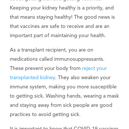
Keeping your kidney healthy is a priority, and
that means staying healthy! The good news is
that vaccines are safe to receive and are an
important part of maintaining your health.
As a transplant recipient, you are on
medications called immunosuppressants.
These prevent your body from
reject your
transplanted kidney
. They also weaken your
immune system, making you more susceptible
to getting sick. Washing hands, wearing a mask
and staying away from sick people are good
practices to avoid getting sick.
It is important to know that COVID-19 vaccines