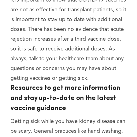
are not as effective for transplant patients, so it
is important to stay up to date with additional
doses. There has been no evidence that acute
rejection increases after a third vaccine dose,
so it is safe to receive additional doses. As
always, talk to your healthcare team about any
questions or concerns you may have about
getting vaccines or getting sick.
Resources to get more information
and stay up-to-date on the latest
vaccine guidance
Getting sick while you have kidney disease can
be scary. General practices like hand washing,