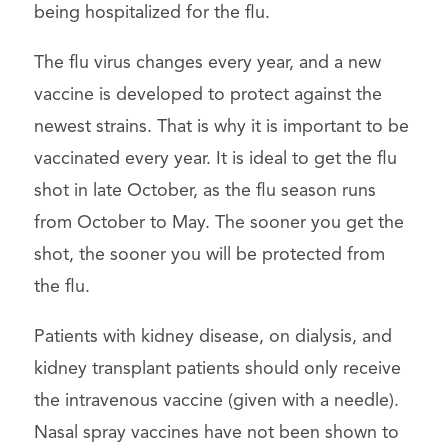
being hospitalized for the flu.
The flu virus changes every year, and a new
vaccine is developed to protect against the
newest strains. That is why it is important to be
vaccinated every year. It is ideal to get the flu
shot in late October, as the flu season runs
from October to May. The sooner you get the
shot, the sooner you will be protected from
the flu.
Patients with kidney disease, on dialysis, and
kidney transplant patients should only receive
the intravenous vaccine (given with a needle).
Nasal spray vaccines have not been shown to