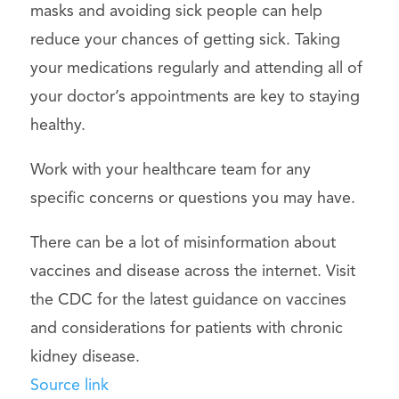
masks and avoiding sick people can help
reduce your chances of getting sick. Taking
your medications regularly and attending all of
your doctor’s appointments are key to staying
healthy.
Work with your healthcare team for any
specific concerns or questions you may have.
There can be a lot of misinformation about
vaccines and disease across the internet. Visit
the CDC for the latest guidance on vaccines
and considerations for patients with chronic
kidney disease.
Source link