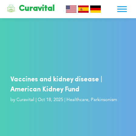
Curavital
Vaccines and kidney disease |
American Kidney Fund
by
Curavital
|
Oct 18, 2025
|
Healthcare
,
Parkinsonism