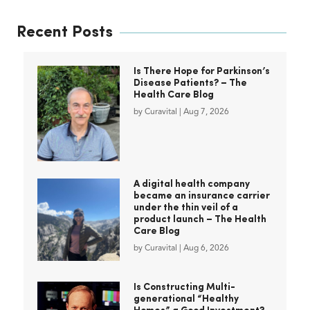
Recent Posts
Is There Hope for Parkinson’s
Disease Patients? – The
Health Care Blog
by
Curavital
|
Aug 7, 2026
A digital health company
became an insurance carrier
under the thin veil of a
product launch – The Health
Care Blog
by
Curavital
|
Aug 6, 2026
Is Constructing Multi-
generational “Healthy