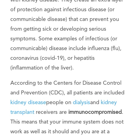
with kidney disease. They create an extra layer
of protection against infectious disease (or
communicable disease) that can prevent you
from getting sick or developing serious
symptoms. Some examples of infectious (or
communicable) disease include influenza (flu),
coronavirus (covid-19), or hepatitis
(inflammation of the liver).
According to the Centers for Disease Control
and Prevention (CDC), all patients are included
kidney disease
people on
dialysis
and
kidney
transplant
receivers are
immunocompromised
.
This means that your immune system does not
work as well as it should and you are at a