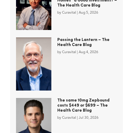
Homes” a Good Investment? –
The Health Care Blog
by
Curavital
|
Aug 5, 2026
Passing the Lantern – The
Health Care Blog
by
Curavital
|
Aug 4, 2026
The same 10mg Zepbound
costs $449 or $699 – The
Health Care Blog
by
Curavital
|
Jul 30, 2026