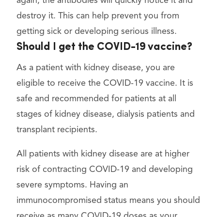
again, the antibodies will quickly notice it and
destroy it. This can help prevent you from
getting sick or developing serious illness.
Should I get the COVID-19 vaccine?
As a patient with kidney disease, you are
eligible to receive the COVID-19 vaccine. It is
safe and recommended for patients at all
stages of kidney disease, dialysis patients and
transplant recipients.
All patients with kidney disease are at higher
risk of contracting COVID-19 and developing
severe symptoms. Having an
immunocompromised status means you should
receive as many COVID-19 doses as your