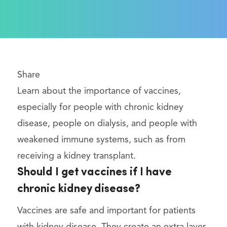
Share
Learn about the importance of vaccines,
especially for people with chronic kidney
disease, people on dialysis, and people with
weakened immune systems, such as from
receiving a kidney transplant.
Should I get vaccines if I have
chronic kidney disease?
Vaccines are safe and important for patients