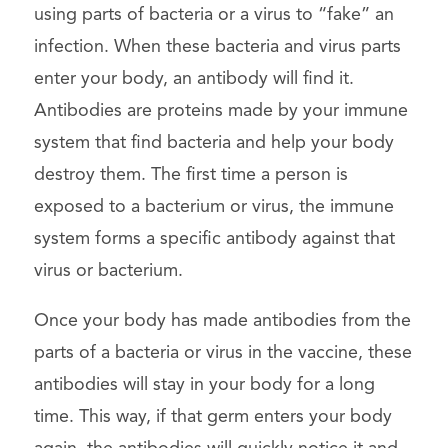
using parts of bacteria or a virus to “fake” an
infection. When these bacteria and virus parts
enter your body, an antibody will find it.
Antibodies are proteins made by your immune
system that find bacteria and help your body
destroy them. The first time a person is
exposed to a bacterium or virus, the immune
system forms a specific antibody against that
virus or bacterium.
Once your body has made antibodies from the
parts of a bacteria or virus in the vaccine, these
antibodies will stay in your body for a long
time. This way, if that germ enters your body