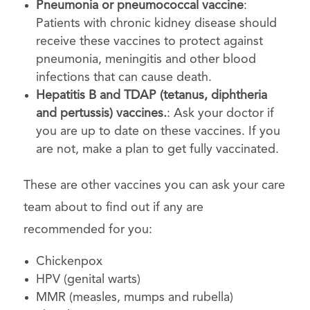
Pneumonia or pneumococcal vaccine
:
Patients with chronic kidney disease should
receive these vaccines to protect against
pneumonia, meningitis and other blood
infections that can cause death.
Hepatitis B and TDAP (tetanus, diphtheria
and pertussis) vaccines.
: Ask your doctor if
you are up to date on these vaccines. If you
are not, make a plan to get fully vaccinated.
These are other vaccines you can ask your care
team about to find out if any are
recommended for you:
Chickenpox
HPV (genital warts)
MMR (measles, mumps and rubella)