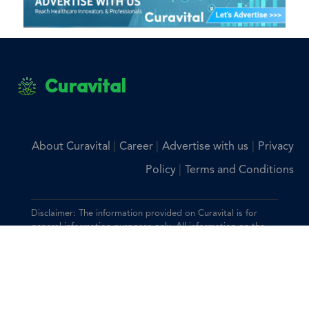
Curavital
|
|
|
About Curavital
Career
Advertise with us
Privacy
|
Policy
Terms and Conditions
Disclaimer: The information provided on Curavital is for
general information purposes only. All information on the
site is provided in good faith, however we make no
representation or warranty of any kind, express or implied,
regarding the accuracy, adequacy, validity, reliability,
availability, or completeness of any information on the site.
You should consult with your physician for any questions