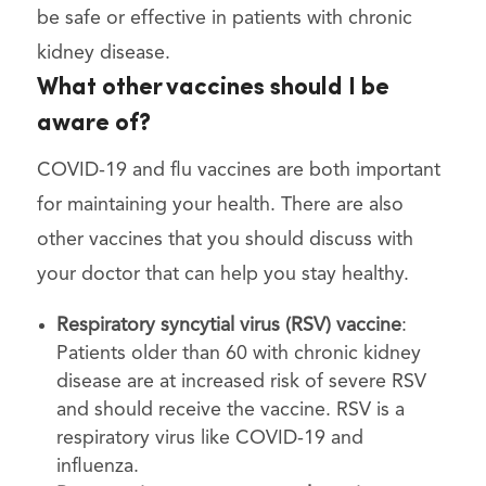
be safe or effective in patients with chronic
kidney disease.
What other vaccines should I be
aware of?
COVID-19 and flu vaccines are both important
for maintaining your health. There are also
other vaccines that you should discuss with
your doctor that can help you stay healthy.
Respiratory syncytial virus (RSV) vaccine
:
Patients older than 60 with chronic kidney
disease are at increased risk of severe RSV
and should receive the vaccine. RSV is a
respiratory virus like COVID-19 and
influenza.