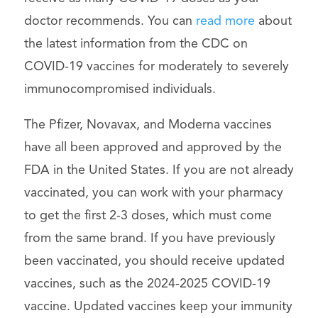
doctor recommends. You can
read more
about
the latest information from the CDC on
COVID-19 vaccines for moderately to severely
immunocompromised individuals.
The Pfizer, Novavax, and Moderna vaccines
have all been approved and approved by the
FDA in the United States. If you are not already
vaccinated, you can work with your pharmacy
to get the first 2-3 doses, which must come
from the same brand. If you have previously
been vaccinated, you should receive updated
vaccines, such as the 2024-2025 COVID-19
vaccine. Updated vaccines keep your immunity