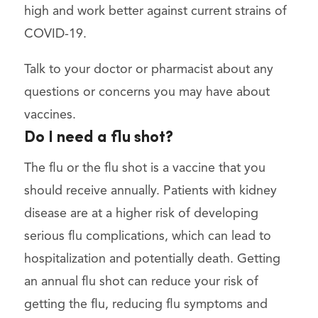
high and work better against current strains of
COVID-19.
Talk to your doctor or pharmacist about any
questions or concerns you may have about
vaccines.
Do I need a flu shot?
The flu or the flu shot is a vaccine that you
should receive annually. Patients with kidney
disease are at a higher risk of developing
serious flu complications, which can lead to
hospitalization and potentially death. Getting
an annual flu shot can reduce your risk of
getting the flu, reducing flu symptoms and