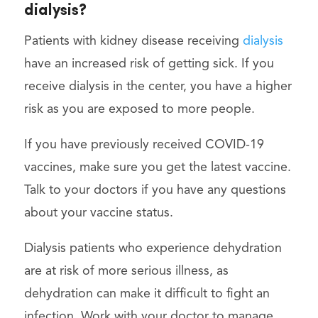
dialysis?
Patients with kidney disease receiving
dialysis
have an increased risk of getting sick. If you
receive dialysis in the center, you have a higher
risk as you are exposed to more people.
If you have previously received COVID-19
vaccines, make sure you get the latest vaccine.
Talk to your doctors if you have any questions
about your vaccine status.
Dialysis patients who experience dehydration
are at risk of more serious illness, as
dehydration can make it difficult to fight an
infection. Work with your doctor to manage