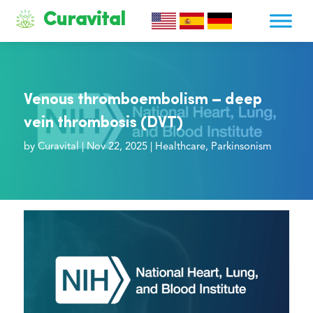
Curavital
Venous thromboembolism – deep
vein thrombosis (DVT)
by
Curavital
|
Nov 22, 2025
|
Healthcare
,
Parkinsonism