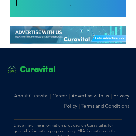
Curavital
|
|
|
About Curavital
Career
Advertise with us
Privacy
|
Policy
Terms and Conditions
Disclaimer: The information provided on Curavital is for
general information purposes only. All information on the