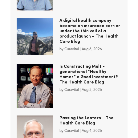
A digital health company
became an insurance carrier
under the thin veil of a
product launch – The Health
Care Blog
by
Curavital
|
Aug 6, 2026
Is Constructing Multi-
generational “Healthy
Homes” a Good Investment? –
The Health Care Blog
by
Curavital
|
Aug 5, 2026
Passing the Lantern – The
Health Care Blog
by
Curavital
|
Aug 4, 2026