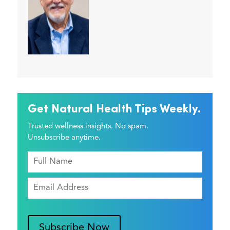
Get Natural Health Tips Weekly.
Trusted wellness insights. No spam.
Unsubscribe anytime.
Subscribe Now