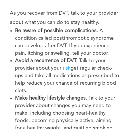
As you recover from DVT, talk to your provider
about what you can do to stay healthy.
Be aware of possible complications.
A
condition called postthrombotic syndrome
can develop after DVT. If you experience
pain, itching or swelling, tell your doctor.
Avoid a recurrence of DVT.
Talk to your
provider about your
risk
get regular check-
ups and take all medications as prescribed to
help reduce your chance of recurring blood
clots.
Make healthy lifestyle changes.
Talk to your
provider about changes you may need to
make, including choosing heart-healthy
foods, becoming physically active, aiming
for a healthy weight, and quitting smoking.