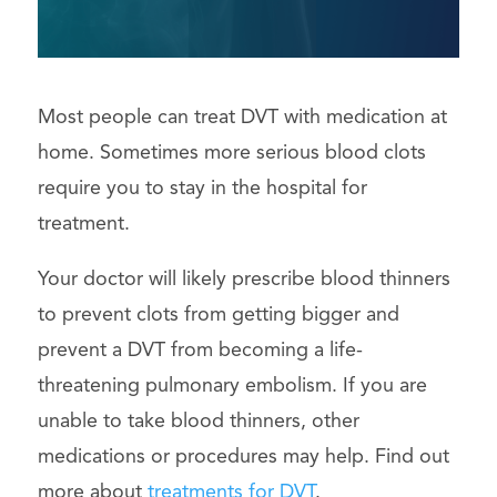
Most people can treat DVT with medication at
home. Sometimes more serious blood clots
require you to stay in the hospital for
treatment.
Your doctor will likely prescribe blood thinners
to prevent clots from getting bigger and
prevent a DVT from becoming a life-
threatening pulmonary embolism. If you are
unable to take blood thinners, other
medications or procedures may help. Find out
more about
treatments for DVT
.