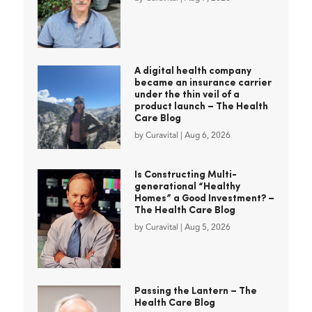
A digital health company
became an insurance carrier
under the thin veil of a
product launch – The Health
Care Blog
by
Curavital
|
Aug 6, 2026
Is Constructing Multi-
generational “Healthy
Homes” a Good Investment? –
The Health Care Blog
by
Curavital
|
Aug 5, 2026
Passing the Lantern – The
Health Care Blog