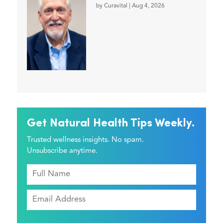
by
Curavital
|
Aug 4, 2026
Get Natural Health Tips Weekly.
Trusted wellness insights. No spam.
Unsubscribe anytime.