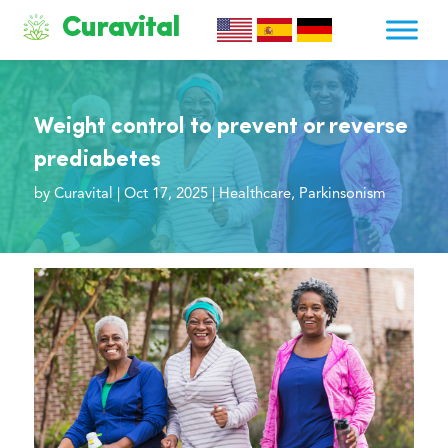
Curavital
Weight control to prevent or reverse
prediabetes
by
Curavital
|
Oct 17, 2025
|
Healthcare
,
Parkinsonism