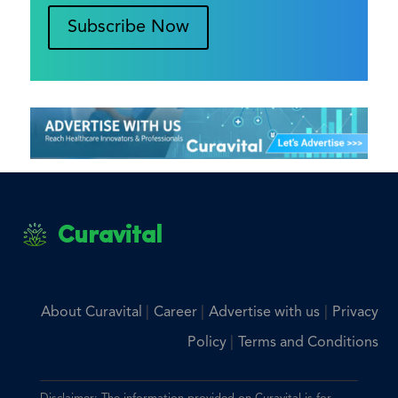
Subscribe Now
Curavital
|
|
|
About Curavital
Career
Advertise with us
Privacy
|
Policy
Terms and Conditions