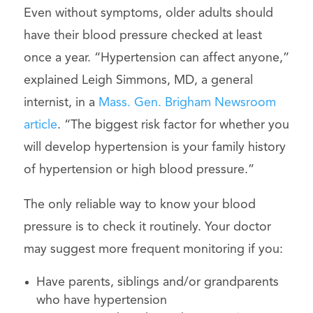
Even without symptoms, older adults should
have their blood pressure checked at least
once a year. “Hypertension can affect anyone,”
explained Leigh Simmons, MD, a general
internist, in a
Mass. Gen. Brigham Newsroom
article
. “The biggest risk factor for whether you
will develop hypertension is your family history
of hypertension or high blood pressure.”
The only reliable way to know your blood
pressure is to check it routinely. Your doctor
may suggest more frequent monitoring if you:
Have parents, siblings and/or grandparents
who have hypertension