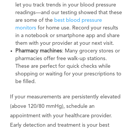
let you track trends in your blood pressure
readings—and our testing showed that these
are some of the
best blood pressure
monitors
for home use. Record your results
in a notebook or smartphone app and share
them with your provider at your next visit.
Pharmacy machines
: Many grocery stores or
pharmacies offer free walk-up stations.
These are perfect for quick checks while
shopping or waiting for your prescriptions to
be filled.
If your measurements are persistently elevated
(above 120/80 mmHg), schedule an
appointment with your healthcare provider.
Early detection and treatment is your best