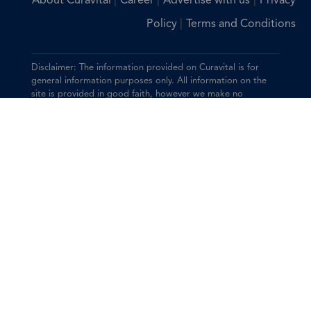
|
|
|
About Curavital
Career
Advertise with us
Privacy
|
Policy
Terms and Conditions
Disclaimer: The information provided on Curavital is for
general information purposes only. All information on the
site is provided in good faith, however we make no
representation or warranty of any kind, express or implied,
regarding the accuracy, adequacy, validity, reliability,
availability, or completeness of any information on the site.
You should consult with your physician for any questions
regarding the information on this website.