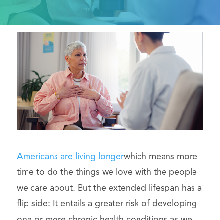
Americans are living longer
which means more
time to do the things we love with the people
we care about. But the extended lifespan has a
flip side: It entails a greater risk of developing
one or more chronic health conditions as we