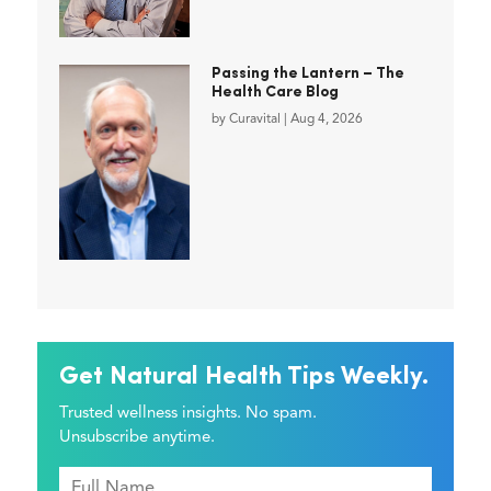
Passing the Lantern – The
Health Care Blog
by
Curavital
|
Aug 4, 2026
Get Natural Health Tips Weekly.
Trusted wellness insights. No spam.
Unsubscribe anytime.