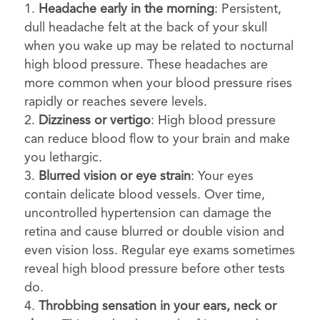
Headache early in the morning
: Persistent,
dull headache felt at the back of your skull
when you wake up may be related to nocturnal
high blood pressure. These headaches are
more common when your blood pressure rises
rapidly or reaches severe levels.
Dizziness or vertigo
: High blood pressure
can reduce blood flow to your brain and make
you lethargic.
Blurred vision or eye strain
: Your eyes
contain delicate blood vessels. Over time,
uncontrolled hypertension can damage the
retina and cause blurred or double vision and
even vision loss. Regular eye exams sometimes
reveal high blood pressure before other tests
do.
Throbbing sensation in your ears, neck or