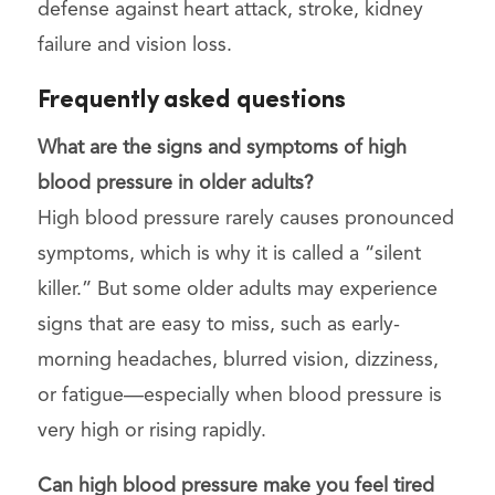
defense against heart attack, stroke, kidney
failure and vision loss.
Frequently asked questions
What are the signs and symptoms of high
blood pressure in older adults?
High blood pressure rarely causes pronounced
symptoms, which is why it is called a “silent
killer.” But some older adults may experience
signs that are easy to miss, such as early-
morning headaches, blurred vision, dizziness,
or fatigue—especially when blood pressure is
very high or rising rapidly.
Can high blood pressure make you feel tired