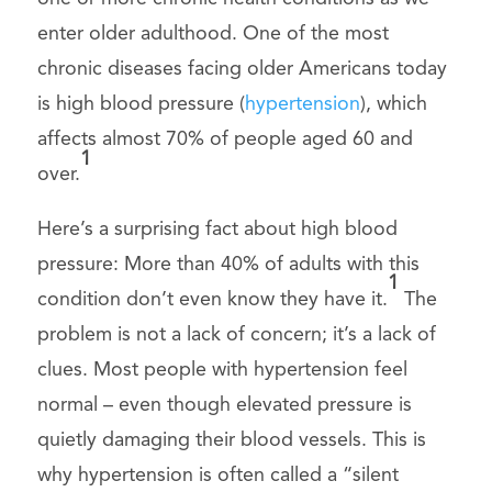
enter older adulthood. One of the most
chronic diseases facing older Americans today
is high blood pressure (
hypertension
), which
affects almost 70% of people aged 60 and
1
over.
Here’s a surprising fact about high blood
pressure: More than 40% of adults with this
1
condition don’t even know they have it.
The
problem is not a lack of concern; it’s a lack of
clues. Most people with hypertension feel
normal – even though elevated pressure is
quietly damaging their blood vessels. This is
why hypertension is often called a “silent