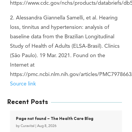
https://www.cdc.gov/nchs/products/databriefs/db
2. Alessandra Giannella Samelli, et al. Hearing
loss, tinnitus and hypertension: analysis of
baseline data from the Brazilian Longitudinal
Study of Health of Adults (ELSA-Brasil). Clinics
(São Paulo). 19 Mar. 2021. Found on the
Internet at
https://pmc.ncbi.nlm.nih.gov/articles/PMC7978663
Source link
Recent Posts
Page not found – The Health Care Blog
by
Curavital
|
Aug 8, 2026