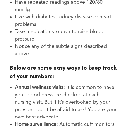
Have repeated readings above 120/80
mmHg
Live with diabetes, kidney disease or heart
problems
Take medications known to raise blood
pressure
Notice any of the subtle signs described
above
Below are some easy ways to keep track
of your numbers:
Annual wellness visits
: It is common to have
your blood pressure checked at each
nursing visit. But if it’s overlooked by your
provider, don’t be afraid to ask! You are your
own best advocate.
Home surveillance
: Automatic cuff monitors