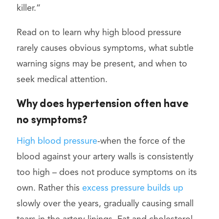
killer.”
Read on to learn why high blood pressure
rarely causes obvious symptoms, what subtle
warning signs may be present, and when to
seek medical attention.
Why does hypertension often have
no symptoms?
High blood pressure
-when the force of the
blood against your artery walls is consistently
too high – does not produce symptoms on its
own. Rather this
excess pressure builds up
slowly over the years, gradually causing small