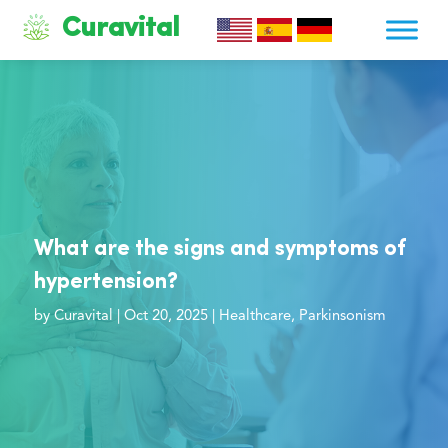
Curavital
What are the signs and symptoms of
hypertension?
by
Curavital
|
Oct 20, 2025
|
Healthcare
,
Parkinsonism