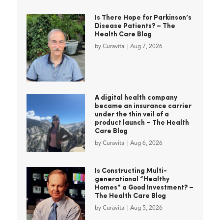
Is There Hope for Parkinson’s
Disease Patients? – The
Health Care Blog
by
Curavital
|
Aug 7, 2026
A digital health company
became an insurance carrier
under the thin veil of a
product launch – The Health
Care Blog
by
Curavital
|
Aug 6, 2026
Is Constructing Multi-
generational “Healthy
Homes” a Good Investment? –
The Health Care Blog
by
Curavital
|
Aug 5, 2026