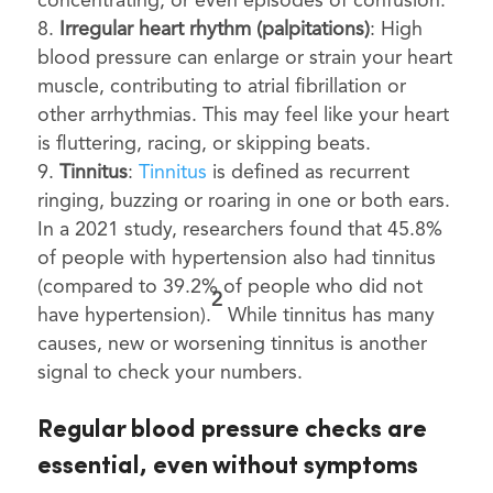
concentrating, or even episodes of confusion.
Irregular heart rhythm (palpitations)
: High
blood pressure can enlarge or strain your heart
muscle, contributing to atrial fibrillation or
other arrhythmias. This may feel like your heart
is fluttering, racing, or skipping beats.
Tinnitus
:
Tinnitus
is defined as recurrent
ringing, buzzing or roaring in one or both ears.
In a 2021 study, researchers found that 45.8%
of people with hypertension also had tinnitus
(compared to 39.2% of people who did not
2
have hypertension).
While tinnitus has many
causes, new or worsening tinnitus is another
signal to check your numbers.
Regular blood pressure checks are
essential, even without symptoms