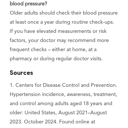
blood pressure?
Older adults should check their blood pressure
at least once a year during routine check-ups.
If you have elevated measurements or risk
factors, your doctor may recommend more
frequent checks – either at home, at a
pharmacy or during regular doctor visits.
Sources
1. Centers for Disease Control and Prevention.
Hypertension incidence, awareness, treatment,
and control among adults aged 18 years and
older: United States, August 2021–August
2023. October 2024. Found online at