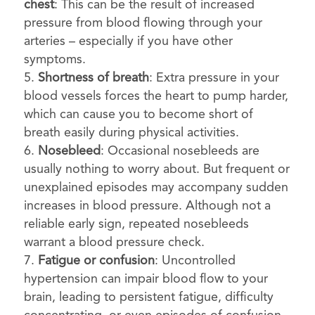
chest
: This can be the result of increased
pressure from blood flowing through your
arteries – especially if you have other
symptoms.
Shortness of breath
: Extra pressure in your
blood vessels forces the heart to pump harder,
which can cause you to become short of
breath easily during physical activities.
Nosebleed
: Occasional nosebleeds are
usually nothing to worry about. But frequent or
unexplained episodes may accompany sudden
increases in blood pressure. Although not a
reliable early sign, repeated nosebleeds
warrant a blood pressure check.
Fatigue or confusion
: Uncontrolled
hypertension can impair blood flow to your
brain, leading to persistent fatigue, difficulty