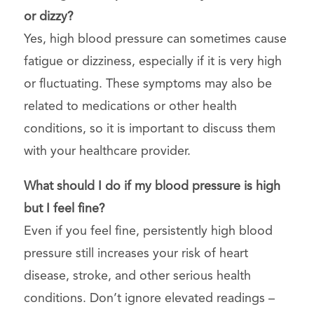
or dizzy?
Yes, high blood pressure can sometimes cause
fatigue or dizziness, especially if it is very high
or fluctuating. These symptoms may also be
related to medications or other health
conditions, so it is important to discuss them
with your healthcare provider.
What should I do if my blood pressure is high
but I feel fine?
Even if you feel fine, persistently high blood
pressure still increases your risk of heart
disease, stroke, and other serious health
conditions. Don’t ignore elevated readings –