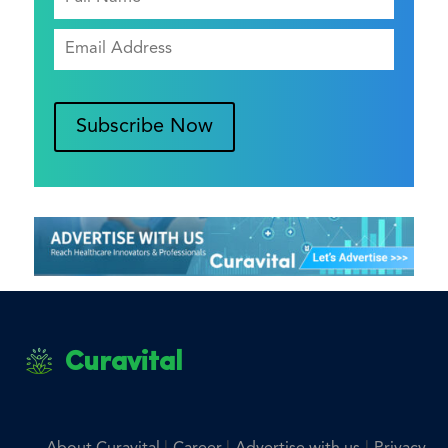
Subscribe Now
Curavital