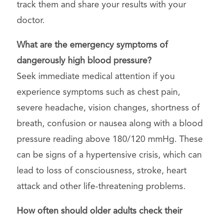
track them and share your results with your
doctor.
What are the emergency symptoms of
dangerously high blood pressure?
Seek immediate medical attention if you
experience symptoms such as chest pain,
severe headache, vision changes, shortness of
breath, confusion or nausea along with a blood
pressure reading above 180/120 mmHg. These
can be signs of a hypertensive crisis, which can
lead to loss of consciousness, stroke, heart
attack and other life-threatening problems.
How often should older adults check their