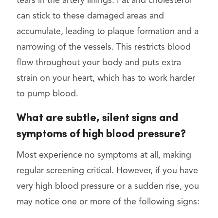
tears in the artery linings. Fat and cholesterol
can stick to these damaged areas and
accumulate, leading to plaque formation and a
narrowing of the vessels. This restricts blood
flow throughout your body and puts extra
strain on your heart, which has to work harder
to pump blood.
What are subtle, silent signs and
symptoms of high blood pressure?
Most experience no symptoms at all, making
regular screening critical. However, if you have
very high blood pressure or a sudden rise, you
may notice one or more of the following signs: