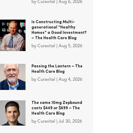
by
Curavital
|
Aug 6, 2026
Is Constructing Multi-
generational “Healthy
Homes” a Good Investment?
– The Health Care Blog
by
Curavital
|
Aug 5, 2026
Passing the Lantern – The
Health Care Blog
by
Curavital
|
Aug 4, 2026
The same 10mg Zepbound
costs $449 or $699 – The
Health Care Blog
by
Curavital
|
Jul 30, 2026