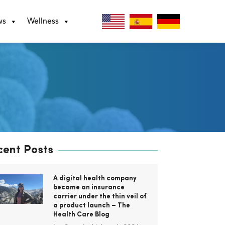
ws
Wellness
cent Posts
A digital health company
became an insurance
carrier under the thin veil of
a product launch – The
Health Care Blog