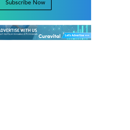
Subscribe Now