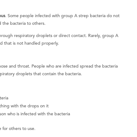
ous
. Some people infected with group A strep bacteria do not
 the bacteria to others.
hrough respiratory droplets or direct contact. Rarely, group A
d that is not handled properly.
 nose and throat. People who are infected spread the bacteria
piratory droplets that contain the bacteria.
teria
hing with the drops on it
son who is infected with the bacteria
 for others to use.