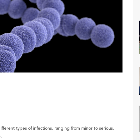
ferent types of infections, ranging from minor to serious.
s.