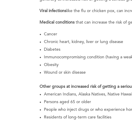
Viral infections
like the flu or chicken pox, can incre
Medical conditions
that can increase the risk of g
Cancer
Chronic heart, kidney, liver or lung disease
Diabetes
Immunocompromising condition (having a wea
Obesity
Wound or skin disease
Other groups at increased risk of getting a seriou
American Indians, Alaska Natives, Native Hawaii
Persons aged 65 or older
People who inject drugs or who experience ho
Residents of long-term care facilities