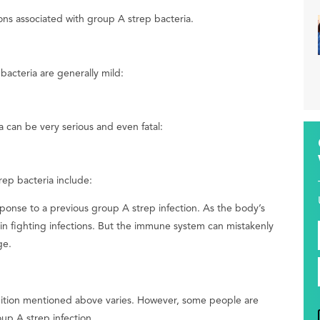
ions associated with group A strep bacteria.
bacteria are generally mild:
 can be very serious and even fatal:
ep bacteria include:
onse to a previous group A strep infection. As the body’s
n fighting infections. But the immune system can mistakenly
ge.
ondition mentioned above varies. However, some people are
oup A strep infection.