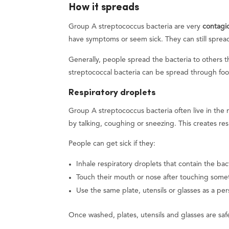
How it spreads
Group A streptococcus bacteria are very
contagi
have symptoms or seem sick. They can still spread
Generally, people spread the bacteria to others t
streptococcal bacteria can be spread through foo
Respiratory droplets
Group A streptococcus bacteria often live in the
by talking, coughing or sneezing. This creates res
People can get sick if they:
Inhale respiratory droplets that contain the bac
Touch their mouth or nose after touching somet
Use the same plate, utensils or glasses as a per
Once washed, plates, utensils and glasses are safe