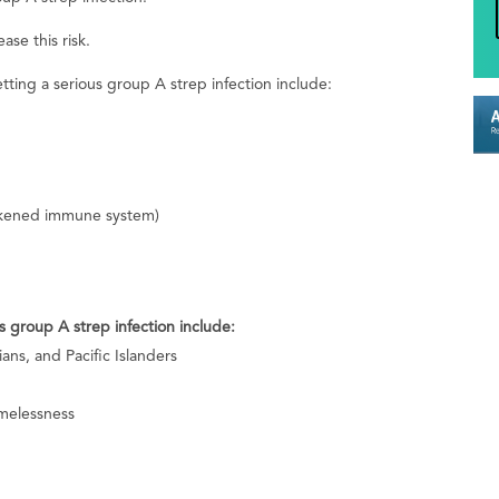
ase this risk.
etting a serious group A strep infection include:
kened immune system)
s group A strep infection include:
ans, and Pacific Islanders
melessness