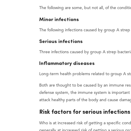
The following are some, but not all, of the condit
Minor infections
The following infections caused by group A strep 
Serious infections
Three infections caused by group A strep bacteria
Inflammatory diseases
Long-term health problems related to group A str
Both are thought to be caused by an immune resp
defense system, the immune system is important i
attack healthy parts of the body and cause dama
Risk factors for serious infections
Who is at increased risk of getting a specific c
generally at increased risk of getting a serious gr