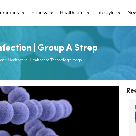
emedies
Fitness
Healthcare
Lifestyle
Ne
fection | Group A Strep
ear
,
Healthcare
,
Healthcare Technology
,
Yoga
Re