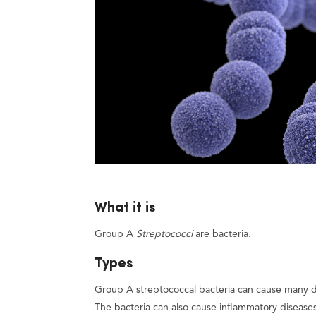
What it is
Group A
Streptococci
are bacteria.
Types
Group A streptococcal bacteria can cause many dif
The bacteria can also cause inflammatory disease