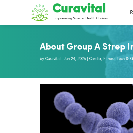
Curavital
R
Empowering Smarter Health Choices
About Group A Strep In
by
Curavital
|
Jun 24, 2026
|
Cardio
,
Fitness Tech & G