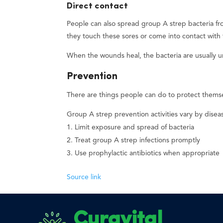
Direct contact
People can also spread group A strep bacteria fro
they touch these sores or come into contact with 
When the wounds heal, the bacteria are usually u
Prevention
There are things people can do to protect themse
Group A strep prevention activities vary by disea
Limit exposure and spread of bacteria
Treat group A strep infections promptly
Use prophylactic antibiotics when appropriate
Source link
Curavital