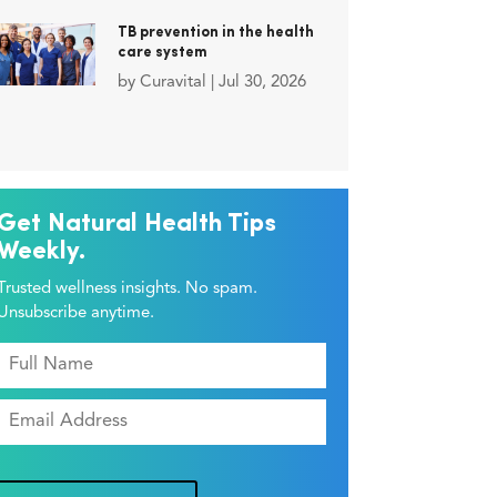
TB prevention in the health
care system
by
Curavital
|
Jul 30, 2026
Get Natural Health Tips
Weekly.
Trusted wellness insights. No spam.
Unsubscribe anytime.