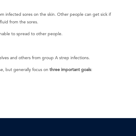
m infected sores on the skin. Other people can get sick if
fluid from the sores.
nable to spread to other people.
lves and others from group A strep infections.
se, but generally focus on
three important goals
: